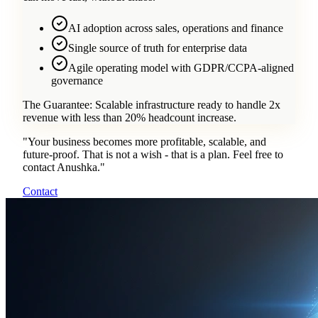
AI adoption across sales, operations and finance
Single source of truth for enterprise data
Agile operating model with GDPR/CCPA-aligned
governance
The Guarantee:
Scalable infrastructure ready to handle 2x
revenue with less than 20% headcount increase.
"
Your business becomes more profitable, scalable, and
future-proof. That is not a wish - that is a plan. Feel free to
contact Anushka.
"
Contact