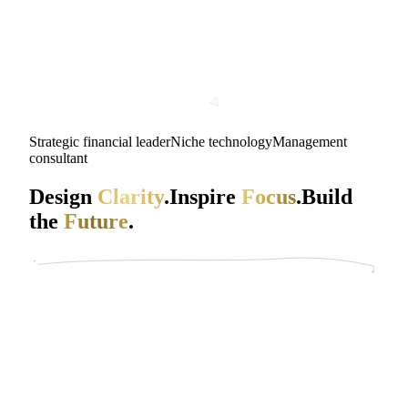
Strategic financial leader
Niche technology
Management
consultant
Design
Clarity
.
Inspire
Focus
.
Build
the
Future
.