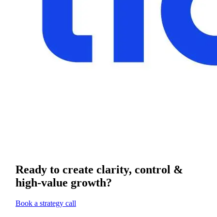
Ready to create clarity, control &
high-value growth?
Book a strategy call