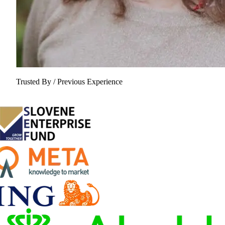
Trusted By / Previous Experience