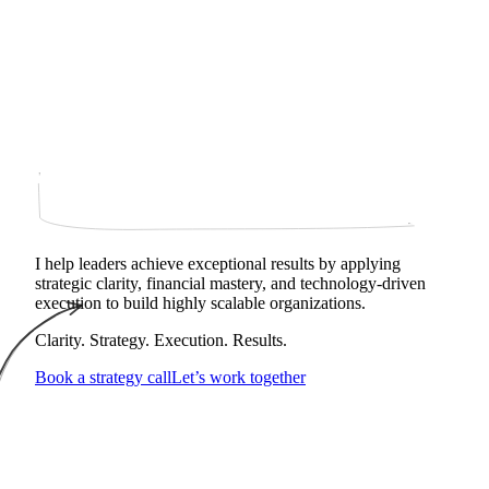
I help leaders achieve exceptional results by applying
strategic clarity, financial mastery, and technology‑driven
execution to build highly scalable organizations.
Clarity. Strategy. Execution. Results.
Book a strategy call
Let’s work together