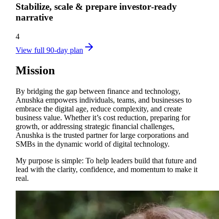
Stabilize, scale & prepare investor‑ready
narrative
4
View full 90-day plan
Mission
By bridging the gap between finance and technology,
Anushka empowers individuals, teams, and businesses to
embrace the digital age, reduce complexity, and create
business value. Whether it’s cost reduction, preparing for
growth, or addressing strategic financial challenges,
Anushka is the trusted partner for large corporations and
SMBs in the dynamic world of digital technology.
My purpose is simple: To help leaders build that future and
lead with the clarity, confidence, and momentum to make it
real.