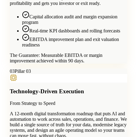
profitability and gets you investor or exit ready.
Capital allocation audit and margin expansion
program
Real-time KPI dashboards and rolling forecasts
EBITDA improvement plan and exit valuation
readiness
The Guarantee:
Measurable EBITDA or margin
improvement achieved within 90 days.
0
3
Pillar 03
Technology-Driven Execution
From Strategy to Speed
A 12-month digital transformation roadmap that puts AI and
automation to work across sales, operations, and finance. We
build a single source of truth for your data, modernise legacy
systems, and design an agile operating model so your teams
can move fast, without chaos.