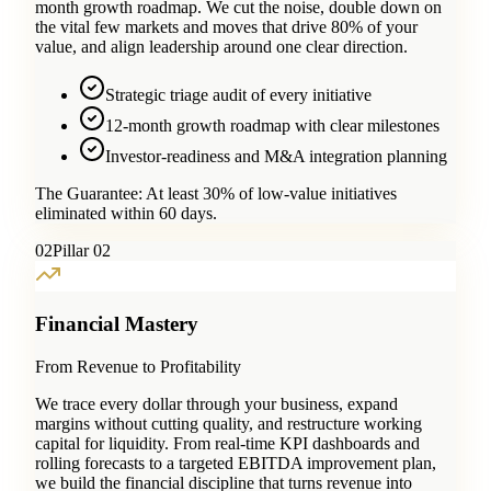
month growth roadmap. We cut the noise, double down on
the vital few markets and moves that drive 80% of your
value, and align leadership around one clear direction.
Strategic triage audit of every initiative
12-month growth roadmap with clear milestones
Investor-readiness and M&A integration planning
The Guarantee:
At least 30% of low-value initiatives
eliminated within 60 days.
0
2
Pillar 02
Financial Mastery
From Revenue to Profitability
We trace every dollar through your business, expand
margins without cutting quality, and restructure working
capital for liquidity. From real-time KPI dashboards and
rolling forecasts to a targeted EBITDA improvement plan,
we build the financial discipline that turns revenue into