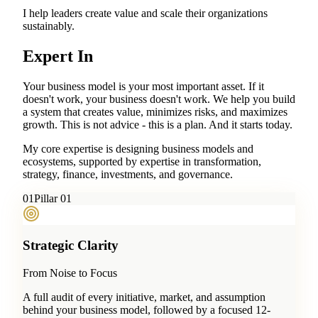
I help leaders create value and scale their organizations
sustainably.
Expert In
Your business model is your most important asset. If it
doesn't work, your business doesn't work. We help you build
a system that creates value, minimizes risks, and maximizes
growth. This is not advice - this is a plan. And it starts today.
My core expertise is designing business models and
ecosystems, supported by expertise in transformation,
strategy, finance, investments, and governance.
0
1
Pillar 01
Strategic Clarity
From Noise to Focus
A full audit of every initiative, market, and assumption
behind your business model, followed by a focused 12-