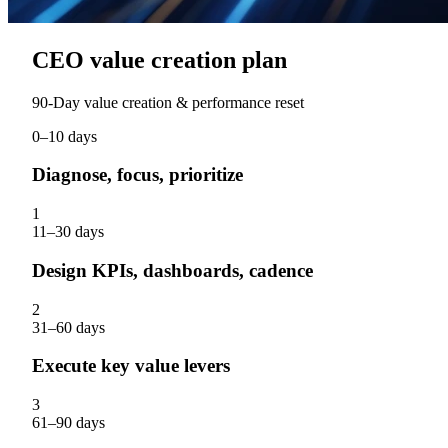
CEO value creation plan
90‑Day value creation & performance reset
0–10 days
Diagnose, focus, prioritize
1
11–30 days
Design KPIs, dashboards, cadence
2
31–60 days
Execute key value levers
3
61–90 days