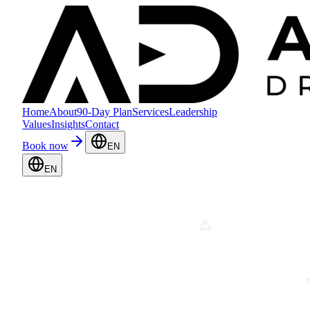
Home
About
90-Day Plan
Services
Leadership
Values
Insights
Contact
Book now
EN
EN