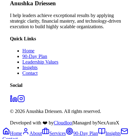
Anushka Driessen
I help leaders achieve exceptional results by applying
strategic clarity, financial mastery, and technology‑driven
execution to build highly scalable organizations.
Quick Links
Home
90-Day Plan
Leadership Values
Insights
Contact
Social
© 2026 Anushka Driessen. All rights reserved.
Developed with ❤️ by
Cloudloo
|
Managed by
NexAuraX
Home
About
Services
90-Day Plan
Insights
Contact