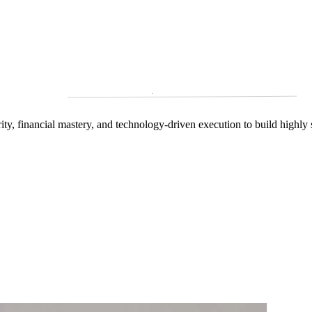
arity, financial mastery, and technology‑driven execution to build highly 