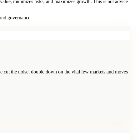
 value, minimizes risks, and maximizes growth. This is not advice
 and governance.
e cut the noise, double down on the vital few markets and moves