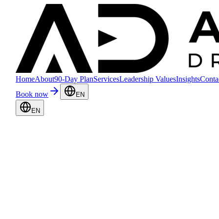
Home
About
90-Day Plan
Services
Leadership Values
Insights
Conta
Book now
EN
EN