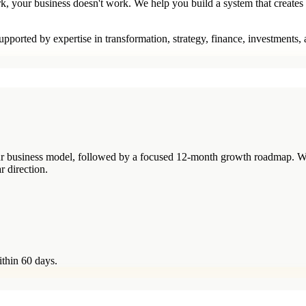
rk, your business doesn't work. We help you build a system that creates
pported by expertise in transformation, strategy, finance, investments,
your business model, followed by a focused 12-month growth roadmap. W
r direction.
ithin 60 days.