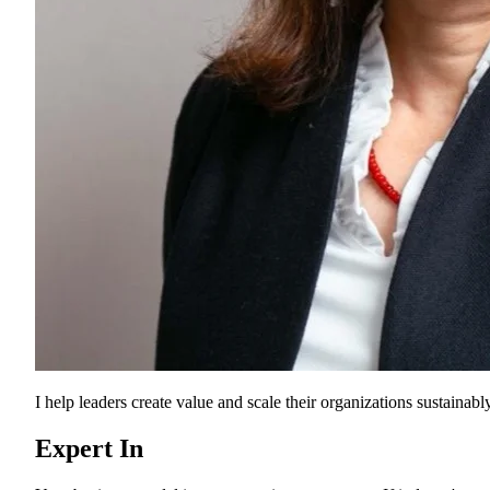
I help leaders create value and scale their organizations sustainably
Expert In