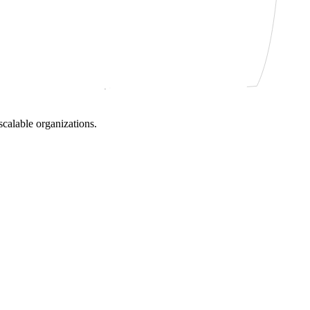
scalable organizations.