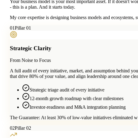
Your business model is your most important asset. If it doesn't wo
- this is a plan. And it starts today.
My core expertise is designing business models and ecosystems, su
0
1
Pillar 01
Strategic Clarity
From Noise to Focus
A full audit of every initiative, market, and assumption behind 
that drive 80% of your value, and align leadership around one clea
Strategic triage audit of every initiative
12-month growth roadmap with clear milestones
Investor-readiness and M&A integration planning
The Guarantee:
At least 30% of low-value initiatives eliminated w
0
2
Pillar 02