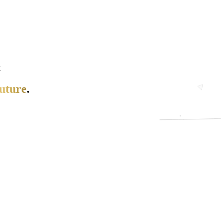
t
uture
.