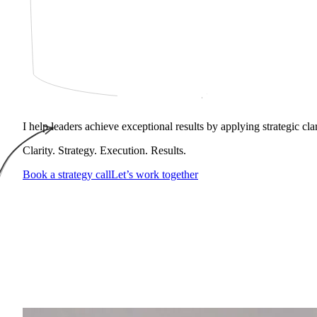
I help leaders achieve exceptional results by applying strategic cl
Clarity. Strategy. Execution. Results.
Book a strategy call
Let’s work together