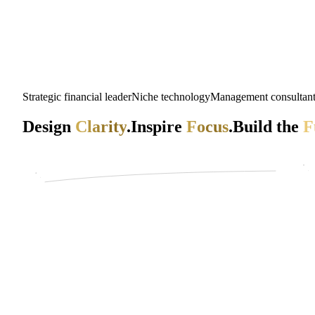
Strategic financial leader
Niche technology
Management consultan
Design
Clarity
.
Inspire
Focus
.
Build the
F