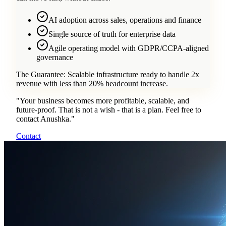
AI adoption across sales, operations and finance
Single source of truth for enterprise data
Agile operating model with GDPR/CCPA-aligned
governance
The Guarantee:
Scalable infrastructure ready to handle 2x
revenue with less than 20% headcount increase.
"
Your business becomes more profitable, scalable, and
future-proof. That is not a wish - that is a plan. Feel free to
contact Anushka.
"
Contact