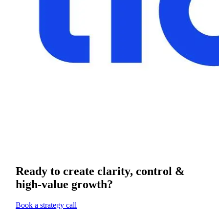
Ready to create clarity, control &
high-value growth?
Book a strategy call