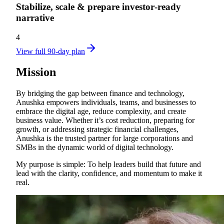
Stabilize, scale & prepare investor‑ready
narrative
4
View full 90-day plan
Mission
By bridging the gap between finance and technology,
Anushka empowers individuals, teams, and businesses to
embrace the digital age, reduce complexity, and create
business value. Whether it’s cost reduction, preparing for
growth, or addressing strategic financial challenges,
Anushka is the trusted partner for large corporations and
SMBs in the dynamic world of digital technology.
My purpose is simple: To help leaders build that future and
lead with the clarity, confidence, and momentum to make it
real.