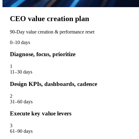
CEO value creation plan
90‑Day value creation & performance reset
0–10 days
Diagnose, focus, prioritize
1
11–30 days
Design KPIs, dashboards, cadence
2
31–60 days
Execute key value levers
3
61–90 days