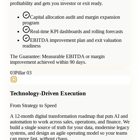
profitability and gets you investor or exit ready.
Capital allocation audit and margin expansion
program
Real-time KPI dashboards and rolling forecasts
EBITDA improvement plan and exit valuation
readiness
The Guarantee:
Measurable EBITDA or margin
improvement achieved within 90 days.
0
3
Pillar 03
Technology-Driven Execution
From Strategy to Speed
A 12-month digital transformation roadmap that puts AI and
automation to work across sales, operations, and finance. We
build a single source of truth for your data, modernise legacy
systems, and design an agile operating model so your teams
can move fast, without chaos.