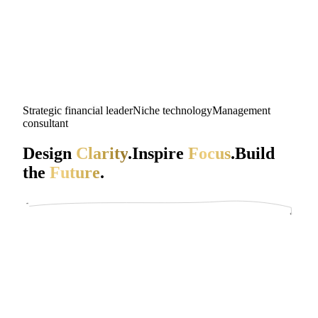
Strategic financial leader
Niche technology
Management
consultant
Design
Clarity
.
Inspire
Focus
.
Build
the
Future
.