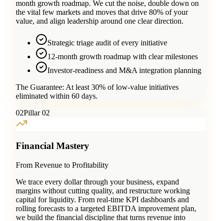
month growth roadmap. We cut the noise, double down on
the vital few markets and moves that drive 80% of your
value, and align leadership around one clear direction.
Strategic triage audit of every initiative
12-month growth roadmap with clear milestones
Investor-readiness and M&A integration planning
The Guarantee:
At least 30% of low-value initiatives
eliminated within 60 days.
0
2
Pillar 02
Financial Mastery
From Revenue to Profitability
We trace every dollar through your business, expand
margins without cutting quality, and restructure working
capital for liquidity. From real-time KPI dashboards and
rolling forecasts to a targeted EBITDA improvement plan,
we build the financial discipline that turns revenue into