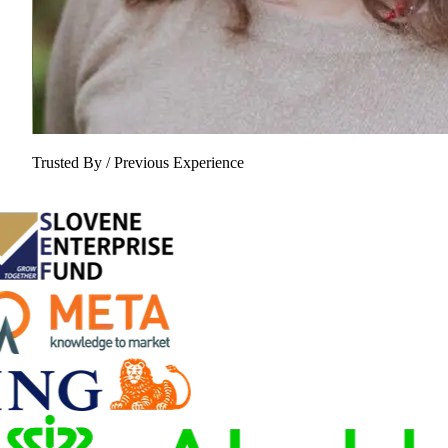
Trusted By / Previous Experience