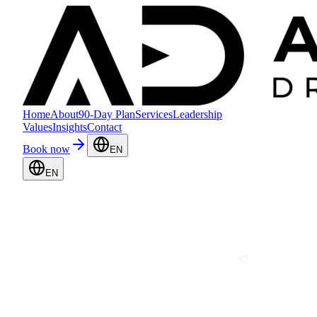
Home
About
90-Day Plan
Services
Leadership
Values
Insights
Contact
Book now
EN
EN