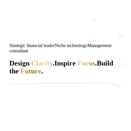
Strategic financial leader
Niche technology
Management
consultant
Design
Clarity
.
Inspire
Focus
.
Build
the
Future
.