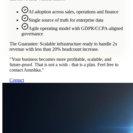
AI adoption across sales, operations and finance
Single source of truth for enterprise data
Agile operating model with GDPR/CCPA-aligned
governance
The Guarantee:
Scalable infrastructure ready to handle 2x
revenue with less than 20% headcount increase.
"
Your business becomes more profitable, scalable, and
future-proof. That is not a wish - that is a plan. Feel free to
contact Anushka.
"
Contact