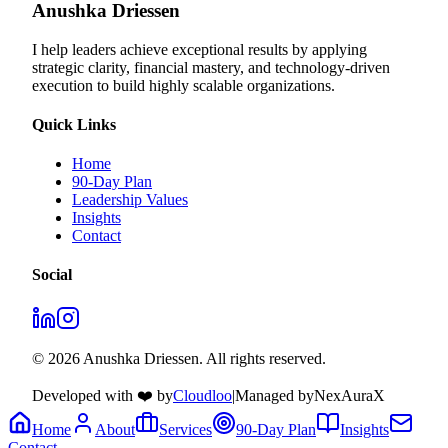
Anushka Driessen
I help leaders achieve exceptional results by applying
strategic clarity, financial mastery, and technology‑driven
execution to build highly scalable organizations.
Quick Links
Home
90-Day Plan
Leadership Values
Insights
Contact
Social
© 2026 Anushka Driessen. All rights reserved.
Developed with ❤️ by
Cloudloo
|
Managed by
NexAuraX
Home
About
Services
90-Day Plan
Insights
Contact