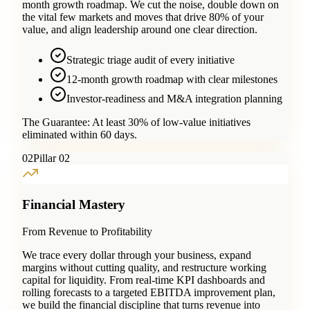
month growth roadmap. We cut the noise, double down on
the vital few markets and moves that drive 80% of your
value, and align leadership around one clear direction.
Strategic triage audit of every initiative
12-month growth roadmap with clear milestones
Investor-readiness and M&A integration planning
The Guarantee:
At least 30% of low-value initiatives
eliminated within 60 days.
0
2
Pillar 02
Financial Mastery
From Revenue to Profitability
We trace every dollar through your business, expand
margins without cutting quality, and restructure working
capital for liquidity. From real-time KPI dashboards and
rolling forecasts to a targeted EBITDA improvement plan,
we build the financial discipline that turns revenue into