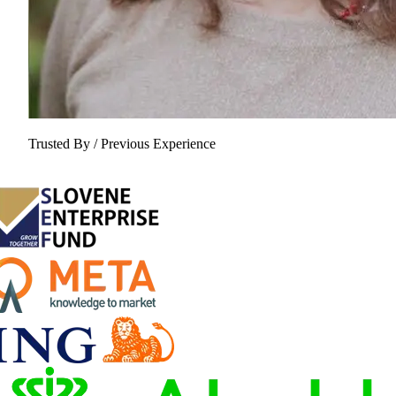
Trusted By / Previous Experience