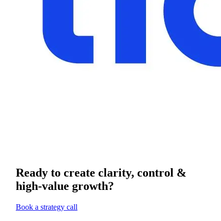
Ready to create clarity, control &
high-value growth?
Book a strategy call