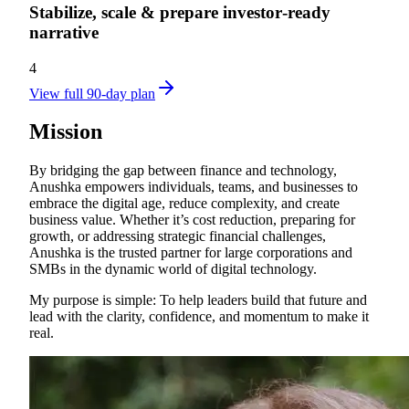
Stabilize, scale & prepare investor‑ready
narrative
4
View full 90-day plan
Mission
By bridging the gap between finance and technology,
Anushka empowers individuals, teams, and businesses to
embrace the digital age, reduce complexity, and create
business value. Whether it’s cost reduction, preparing for
growth, or addressing strategic financial challenges,
Anushka is the trusted partner for large corporations and
SMBs in the dynamic world of digital technology.
My purpose is simple: To help leaders build that future and
lead with the clarity, confidence, and momentum to make it
real.