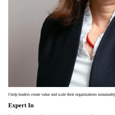
I help leaders create value and scale their organizations sustainably
Expert In