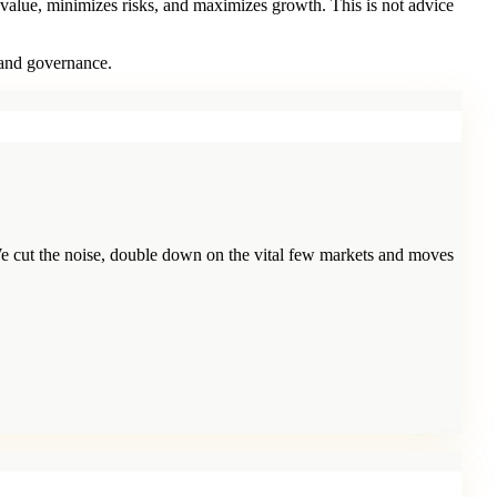
 value, minimizes risks, and maximizes growth. This is not advice
 and governance.
e cut the noise, double down on the vital few markets and moves