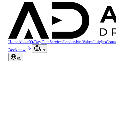
Home
About
90-Day Plan
Services
Leadership Values
Insights
Conta
Book now
EN
EN