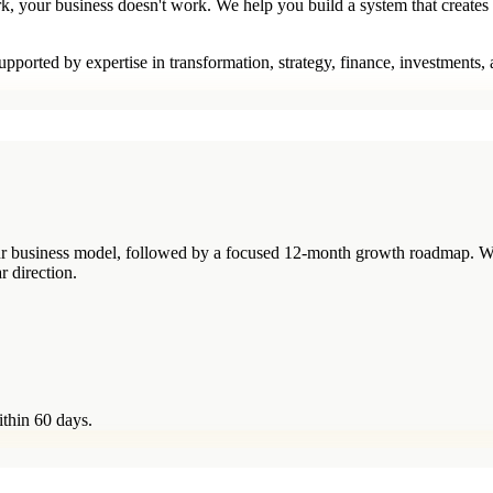
rk, your business doesn't work. We help you build a system that creates
pported by expertise in transformation, strategy, finance, investments,
your business model, followed by a focused 12-month growth roadmap. W
r direction.
ithin 60 days.