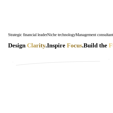
Strategic financial leader
Niche technology
Management consultan
Design
Clarity
.
Inspire
Focus
.
Build the
F