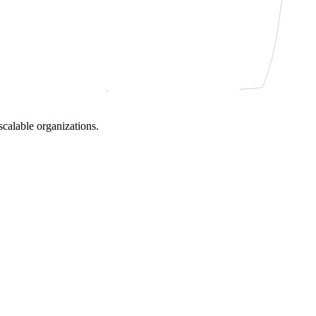
scalable organizations.