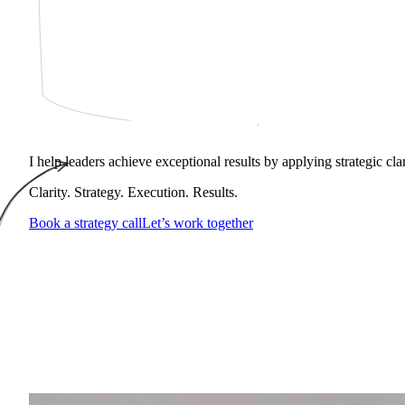
I help leaders achieve exceptional results by applying strategic cl
Clarity. Strategy. Execution. Results.
Book a strategy call
Let’s work together