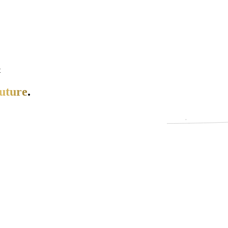
t
uture
.