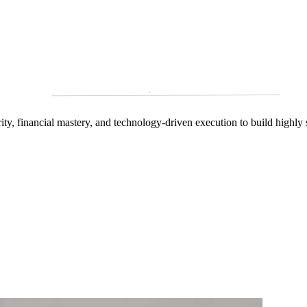
arity, financial mastery, and technology‑driven execution to build highly 