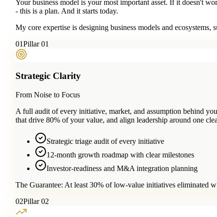
Your business model is your most important asset. If it doesn't wo
- this is a plan. And it starts today.
My core expertise is designing business models and ecosystems, su
0
1
Pillar 01
Strategic Clarity
From Noise to Focus
A full audit of every initiative, market, and assumption behind 
that drive 80% of your value, and align leadership around one clea
Strategic triage audit of every initiative
12-month growth roadmap with clear milestones
Investor-readiness and M&A integration planning
The Guarantee:
At least 30% of low-value initiatives eliminated w
0
2
Pillar 02