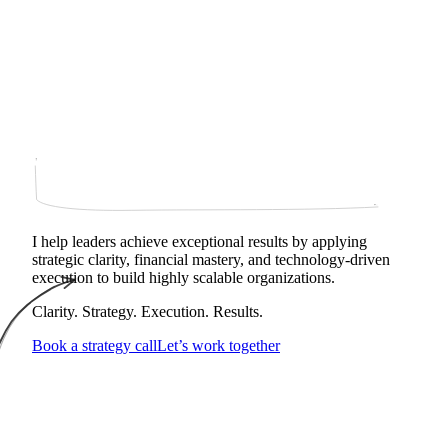
I help leaders achieve exceptional results by applying
strategic clarity, financial mastery, and technology‑driven
execution to build highly scalable organizations.
Clarity. Strategy. Execution. Results.
Book a strategy call
Let’s work together