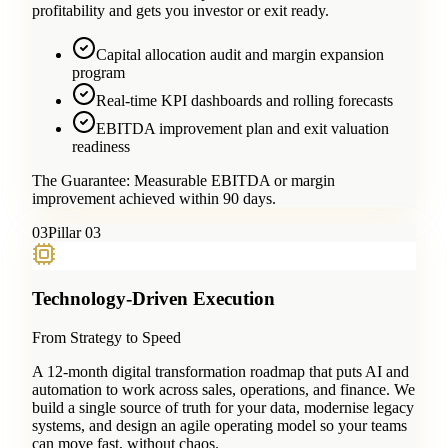
profitability and gets you investor or exit ready.
Capital allocation audit and margin expansion
program
Real-time KPI dashboards and rolling forecasts
EBITDA improvement plan and exit valuation
readiness
The Guarantee:
Measurable EBITDA or margin
improvement achieved within 90 days.
0
3
Pillar 03
Technology-Driven Execution
From Strategy to Speed
A 12-month digital transformation roadmap that puts AI and
automation to work across sales, operations, and finance. We
build a single source of truth for your data, modernise legacy
systems, and design an agile operating model so your teams
can move fast, without chaos.