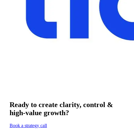
Ready to create clarity, control &
high-value growth?
Book a strategy call