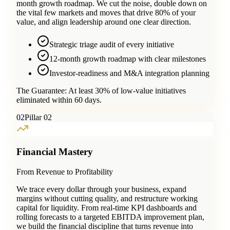
month growth roadmap. We cut the noise, double down on
the vital few markets and moves that drive 80% of your
value, and align leadership around one clear direction.
Strategic triage audit of every initiative
12-month growth roadmap with clear milestones
Investor-readiness and M&A integration planning
The Guarantee:
At least 30% of low-value initiatives
eliminated within 60 days.
0
2
Pillar 02
Financial Mastery
From Revenue to Profitability
We trace every dollar through your business, expand
margins without cutting quality, and restructure working
capital for liquidity. From real-time KPI dashboards and
rolling forecasts to a targeted EBITDA improvement plan,
we build the financial discipline that turns revenue into