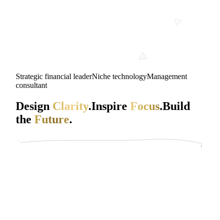
Strategic financial leader
Niche technology
Management
consultant
Design
Clarity
.
Inspire
Focus
.
Build
the
Future
.