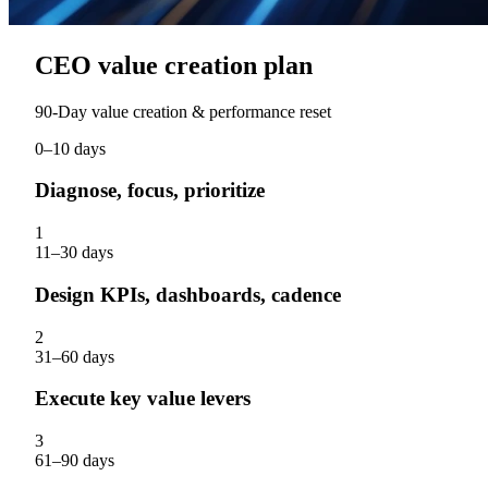
CEO value creation plan
90‑Day value creation & performance reset
0–10 days
Diagnose, focus, prioritize
1
11–30 days
Design KPIs, dashboards, cadence
2
31–60 days
Execute key value levers
3
61–90 days