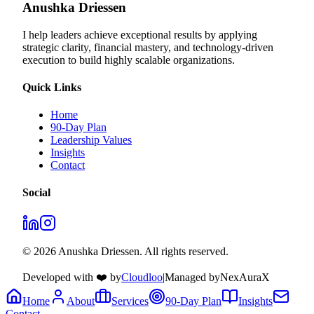
Anushka Driessen
I help leaders achieve exceptional results by applying
strategic clarity, financial mastery, and technology‑driven
execution to build highly scalable organizations.
Quick Links
Home
90-Day Plan
Leadership Values
Insights
Contact
Social
© 2026 Anushka Driessen. All rights reserved.
Developed with ❤️ by
Cloudloo
|
Managed by
NexAuraX
Home
About
Services
90-Day Plan
Insights
Contact