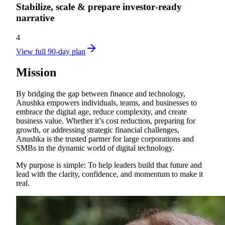
Stabilize, scale & prepare investor‑ready
narrative
4
View full 90-day plan
Mission
By bridging the gap between finance and technology,
Anushka empowers individuals, teams, and businesses to
embrace the digital age, reduce complexity, and create
business value. Whether it’s cost reduction, preparing for
growth, or addressing strategic financial challenges,
Anushka is the trusted partner for large corporations and
SMBs in the dynamic world of digital technology.
My purpose is simple: To help leaders build that future and
lead with the clarity, confidence, and momentum to make it
real.