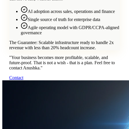
AI adoption across sales, operations and finance
Single source of truth for enterprise data
Agile operating model with GDPR/CCPA-aligned
governance
The Guarantee:
Scalable infrastructure ready to handle 2x
revenue with less than 20% headcount increase.
"
Your business becomes more profitable, scalable, and
future-proof. That is not a wish - that is a plan. Feel free to
contact Anushka.
"
Contact