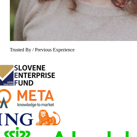
Trusted By / Previous Experience