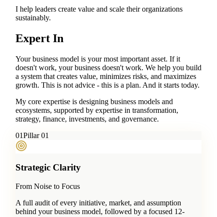
I help leaders create value and scale their organizations
sustainably.
Expert In
Your business model is your most important asset. If it
doesn't work, your business doesn't work. We help you build
a system that creates value, minimizes risks, and maximizes
growth. This is not advice - this is a plan. And it starts today.
My core expertise is designing business models and
ecosystems, supported by expertise in transformation,
strategy, finance, investments, and governance.
0
1
Pillar 01
Strategic Clarity
From Noise to Focus
A full audit of every initiative, market, and assumption
behind your business model, followed by a focused 12-