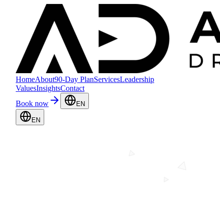
Home
About
90-Day Plan
Services
Leadership
Values
Insights
Contact
Book now
EN
EN