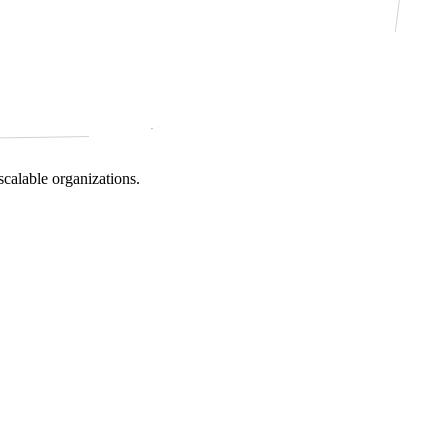
scalable organizations.