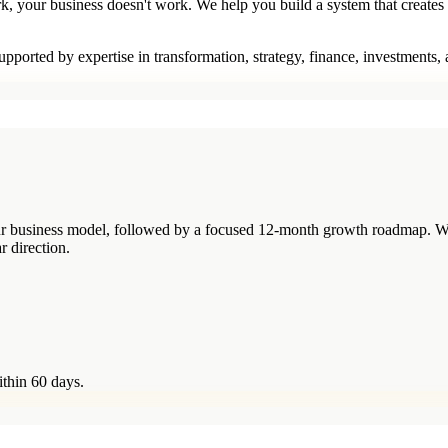
rk, your business doesn't work. We help you build a system that creates
pported by expertise in transformation, strategy, finance, investments,
your business model, followed by a focused 12-month growth roadmap. W
r direction.
ithin 60 days.