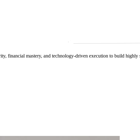
arity, financial mastery, and technology‑driven execution to build highly 