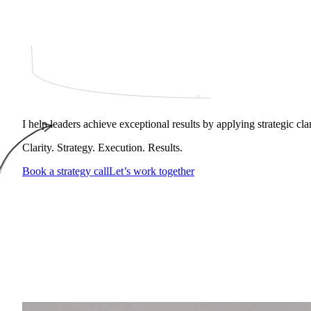
I help leaders achieve exceptional results by applying strategic cl
Clarity. Strategy. Execution. Results.
Book a strategy call
Let’s work together