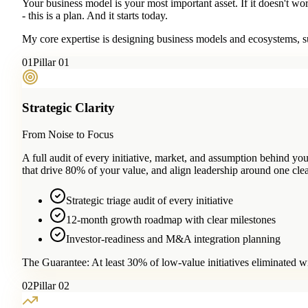
Your business model is your most important asset. If it doesn't wo
- this is a plan. And it starts today.
My core expertise is designing business models and ecosystems, su
0
1
Pillar 01
Strategic Clarity
From Noise to Focus
A full audit of every initiative, market, and assumption behind 
that drive 80% of your value, and align leadership around one clea
Strategic triage audit of every initiative
12-month growth roadmap with clear milestones
Investor-readiness and M&A integration planning
The Guarantee:
At least 30% of low-value initiatives eliminated w
0
2
Pillar 02