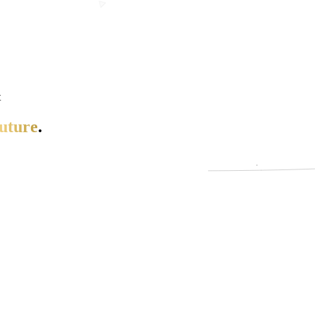
t
uture
.