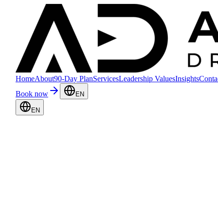
Home
About
90-Day Plan
Services
Leadership Values
Insights
Conta
Book now
EN
EN