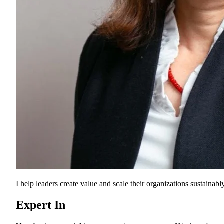
I help leaders create value and scale their organizations sustainably
Expert In