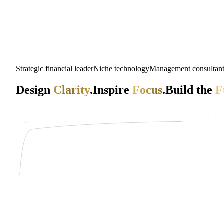
Strategic financial leader
Niche technology
Management consultan
Design
Clarity
.
Inspire
Focus
.
Build the
F