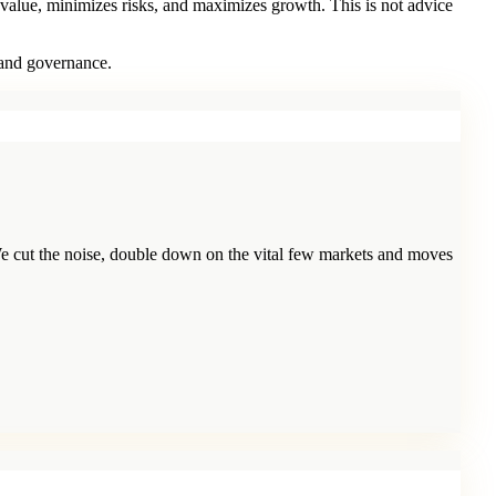
 value, minimizes risks, and maximizes growth. This is not advice
 and governance.
e cut the noise, double down on the vital few markets and moves