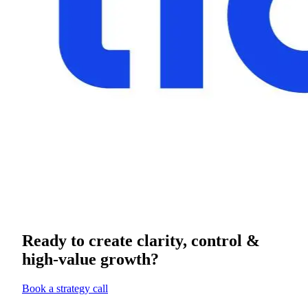
Ready to create clarity, control &
high-value growth?
Book a strategy call