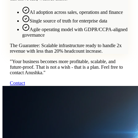
AI adoption across sales, operations and finance
Single source of truth for enterprise data
Agile operating model with GDPR/CCPA-aligned
governance
The Guarantee:
Scalable infrastructure ready to handle 2x
revenue with less than 20% headcount increase.
"
Your business becomes more profitable, scalable, and
future-proof. That is not a wish - that is a plan. Feel free to
contact Anushka.
"
Contact