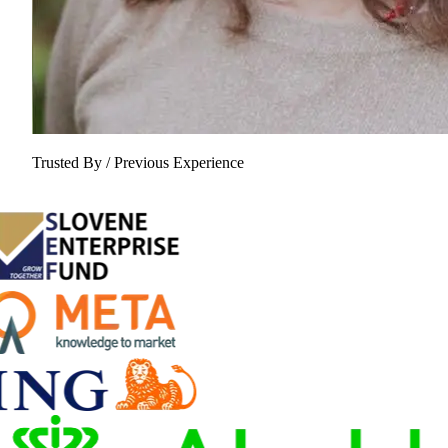
Trusted By / Previous Experience