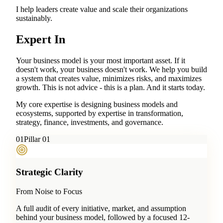
I help leaders create value and scale their organizations
sustainably.
Expert In
Your business model is your most important asset. If it
doesn't work, your business doesn't work. We help you build
a system that creates value, minimizes risks, and maximizes
growth. This is not advice - this is a plan. And it starts today.
My core expertise is designing business models and
ecosystems, supported by expertise in transformation,
strategy, finance, investments, and governance.
0
1
Pillar 01
Strategic Clarity
From Noise to Focus
A full audit of every initiative, market, and assumption
behind your business model, followed by a focused 12-