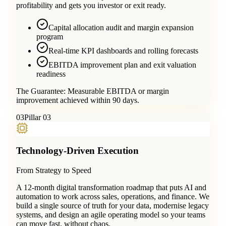
profitability and gets you investor or exit ready.
Capital allocation audit and margin expansion
program
Real-time KPI dashboards and rolling forecasts
EBITDA improvement plan and exit valuation
readiness
The Guarantee:
Measurable EBITDA or margin
improvement achieved within 90 days.
0
3
Pillar 03
Technology-Driven Execution
From Strategy to Speed
A 12-month digital transformation roadmap that puts AI and
automation to work across sales, operations, and finance. We
build a single source of truth for your data, modernise legacy
systems, and design an agile operating model so your teams
can move fast, without chaos.