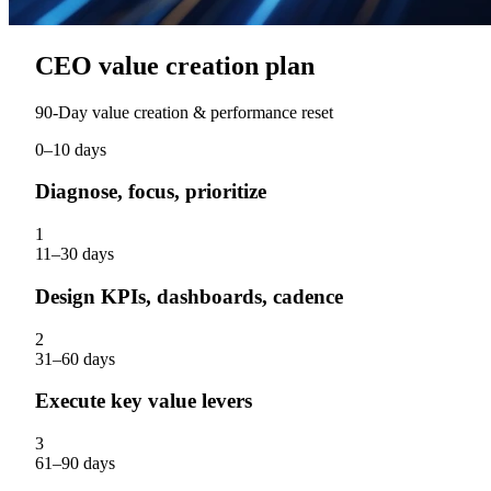
CEO value creation plan
90‑Day value creation & performance reset
0–10 days
Diagnose, focus, prioritize
1
11–30 days
Design KPIs, dashboards, cadence
2
31–60 days
Execute key value levers
3
61–90 days