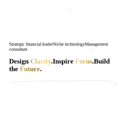
Strategic financial leader
Niche technology
Management
consultant
Design
Clarity
.
Inspire
Focus
.
Build
the
Future
.