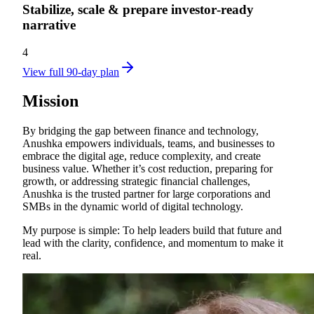
Stabilize, scale & prepare investor‑ready
narrative
4
View full 90-day plan
Mission
By bridging the gap between finance and technology,
Anushka empowers individuals, teams, and businesses to
embrace the digital age, reduce complexity, and create
business value. Whether it’s cost reduction, preparing for
growth, or addressing strategic financial challenges,
Anushka is the trusted partner for large corporations and
SMBs in the dynamic world of digital technology.
My purpose is simple: To help leaders build that future and
lead with the clarity, confidence, and momentum to make it
real.