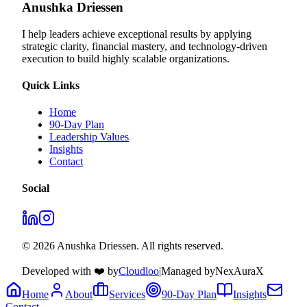
Anushka Driessen
I help leaders achieve exceptional results by applying
strategic clarity, financial mastery, and technology‑driven
execution to build highly scalable organizations.
Quick Links
Home
90-Day Plan
Leadership Values
Insights
Contact
Social
© 2026 Anushka Driessen. All rights reserved.
Developed with ❤️ by
Cloudloo
|
Managed by
NexAuraX
Home
About
Services
90-Day Plan
Insights
Contact