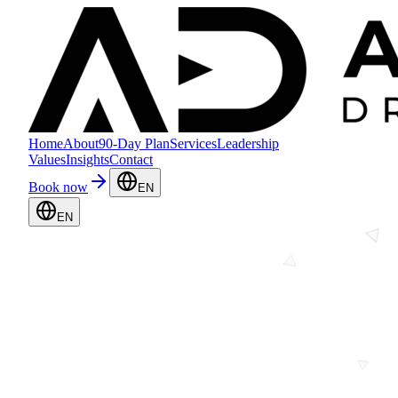
Home
About
90-Day Plan
Services
Leadership
Values
Insights
Contact
Book now
EN
EN