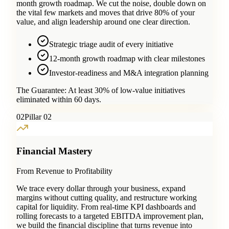
month growth roadmap. We cut the noise, double down on
the vital few markets and moves that drive 80% of your
value, and align leadership around one clear direction.
Strategic triage audit of every initiative
12-month growth roadmap with clear milestones
Investor-readiness and M&A integration planning
The Guarantee:
At least 30% of low-value initiatives
eliminated within 60 days.
0
2
Pillar 02
Financial Mastery
From Revenue to Profitability
We trace every dollar through your business, expand
margins without cutting quality, and restructure working
capital for liquidity. From real-time KPI dashboards and
rolling forecasts to a targeted EBITDA improvement plan,
we build the financial discipline that turns revenue into