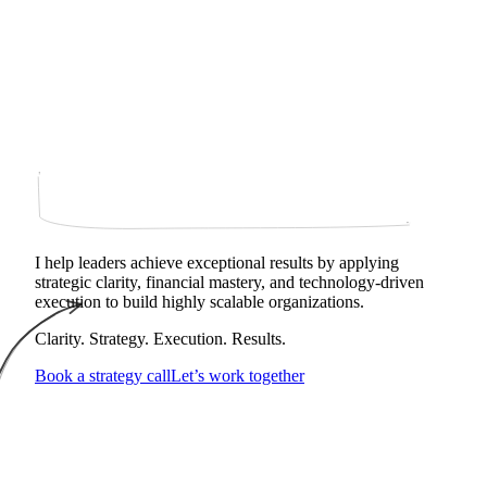
I help leaders achieve exceptional results by applying
strategic clarity, financial mastery, and technology‑driven
execution to build highly scalable organizations.
Clarity. Strategy. Execution. Results.
Book a strategy call
Let’s work together