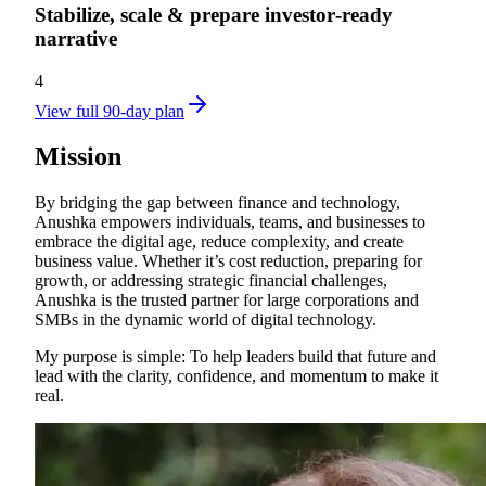
Stabilize, scale & prepare investor‑ready
narrative
4
View full 90-day plan
Mission
By bridging the gap between finance and technology,
Anushka empowers individuals, teams, and businesses to
embrace the digital age, reduce complexity, and create
business value. Whether it’s cost reduction, preparing for
growth, or addressing strategic financial challenges,
Anushka is the trusted partner for large corporations and
SMBs in the dynamic world of digital technology.
My purpose is simple: To help leaders build that future and
lead with the clarity, confidence, and momentum to make it
real.