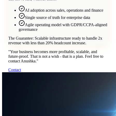
AI adoption across sales, operations and finance
Single source of truth for enterprise data
Agile operating model with GDPR/CCPA-aligned
governance
The Guarantee:
Scalable infrastructure ready to handle 2x
revenue with less than 20% headcount increase.
"
Your business becomes more profitable, scalable, and
future-proof. That is not a wish - that is a plan. Feel free to
contact Anushka.
"
Contact