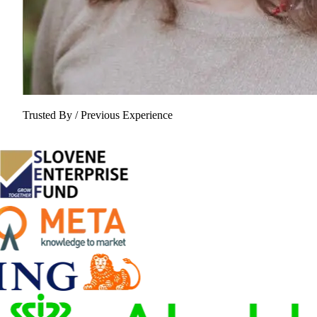
Trusted By / Previous Experience