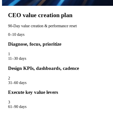
CEO value creation plan
90‑Day value creation & performance reset
0–10 days
Diagnose, focus, prioritize
1
11–30 days
Design KPIs, dashboards, cadence
2
31–60 days
Execute key value levers
3
61–90 days