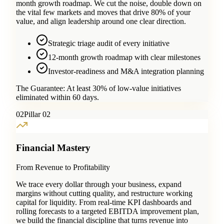
month growth roadmap. We cut the noise, double down on
the vital few markets and moves that drive 80% of your
value, and align leadership around one clear direction.
Strategic triage audit of every initiative
12-month growth roadmap with clear milestones
Investor-readiness and M&A integration planning
The Guarantee:
At least 30% of low-value initiatives
eliminated within 60 days.
0
2
Pillar 02
Financial Mastery
From Revenue to Profitability
We trace every dollar through your business, expand
margins without cutting quality, and restructure working
capital for liquidity. From real-time KPI dashboards and
rolling forecasts to a targeted EBITDA improvement plan,
we build the financial discipline that turns revenue into