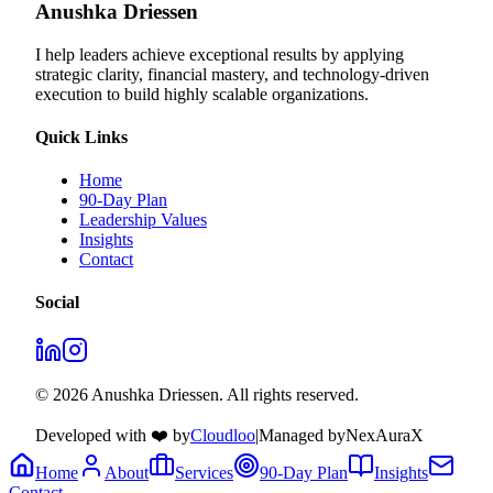
Anushka Driessen
I help leaders achieve exceptional results by applying
strategic clarity, financial mastery, and technology‑driven
execution to build highly scalable organizations.
Quick Links
Home
90-Day Plan
Leadership Values
Insights
Contact
Social
© 2026 Anushka Driessen. All rights reserved.
Developed with ❤️ by
Cloudloo
|
Managed by
NexAuraX
Home
About
Services
90-Day Plan
Insights
Contact