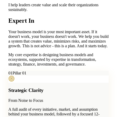
I help leaders create value and scale their organizations
sustainably.
Expert In
Your business model is your most important asset. If it
doesn't work, your business doesn't work. We help you build
a system that creates value, minimizes risks, and maximizes
growth. This is not advice - this is a plan. And it starts today.
My core expertise is designing business models and
ecosystems, supported by expertise in transformation,
strategy, finance, investments, and governance.
0
1
Pillar 01
Strategic Clarity
From Noise to Focus
A full audit of every initiative, market, and assumption
behind your business model, followed by a focused 12-