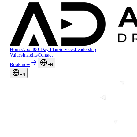
Home
About
90-Day Plan
Services
Leadership
Values
Insights
Contact
Book now
EN
EN