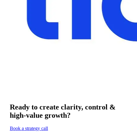
Ready to create clarity, control &
high-value growth?
Book a strategy call