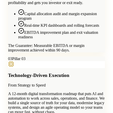
profitability and gets you investor or exit ready.
Capital allocation audit and margin expansion
program
Real-time KPI dashboards and rolling forecasts
EBITDA improvement plan and exit valuation
readiness
The Guarantee:
Measurable EBITDA or margin
improvement achieved within 90 days.
0
3
Pillar 03
Technology-Driven Execution
From Strategy to Speed
A 12-month digital transformation roadmap that puts AI and
automation to work across sales, operations, and finance. We
build a single source of truth for your data, modernise legacy
systems, and design an agile operating model so your teams
can move fast, without chaos.