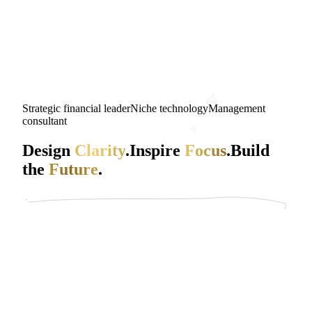
Strategic financial leader
Niche technology
Management
consultant
Design
Clarity
.
Inspire
Focus
.
Build
the
Future
.