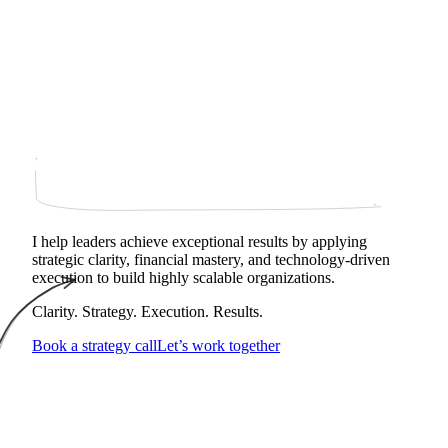
I help leaders achieve exceptional results by applying
strategic clarity, financial mastery, and technology‑driven
execution to build highly scalable organizations.
Clarity. Strategy. Execution. Results.
Book a strategy call
Let’s work together