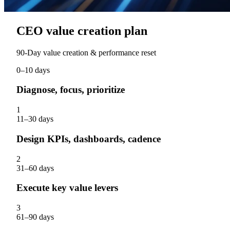
CEO value creation plan
90‑Day value creation & performance reset
0–10 days
Diagnose, focus, prioritize
1
11–30 days
Design KPIs, dashboards, cadence
2
31–60 days
Execute key value levers
3
61–90 days