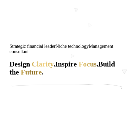
Strategic financial leader
Niche technology
Management
consultant
Design
Clarity
.
Inspire
Focus
.
Build
the
Future
.