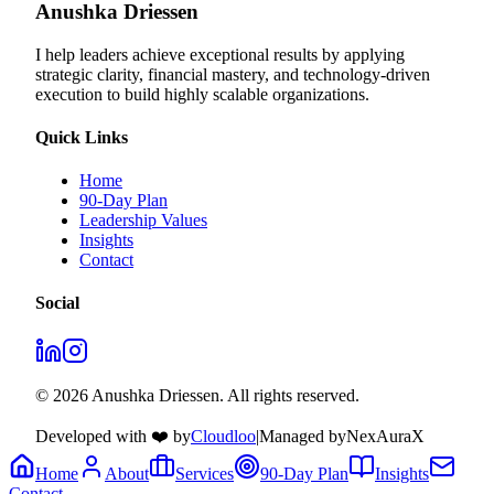
Anushka Driessen
I help leaders achieve exceptional results by applying
strategic clarity, financial mastery, and technology‑driven
execution to build highly scalable organizations.
Quick Links
Home
90-Day Plan
Leadership Values
Insights
Contact
Social
© 2026 Anushka Driessen. All rights reserved.
Developed with ❤️ by
Cloudloo
|
Managed by
NexAuraX
Home
About
Services
90-Day Plan
Insights
Contact