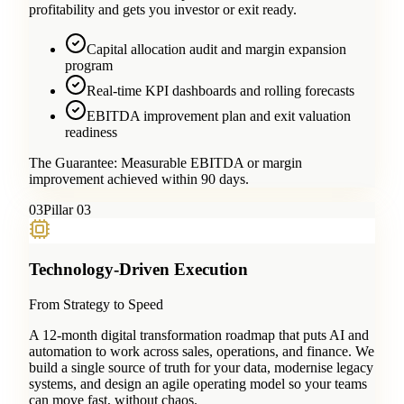
profitability and gets you investor or exit ready.
Capital allocation audit and margin expansion
program
Real-time KPI dashboards and rolling forecasts
EBITDA improvement plan and exit valuation
readiness
The Guarantee:
Measurable EBITDA or margin
improvement achieved within 90 days.
0
3
Pillar 03
Technology-Driven Execution
From Strategy to Speed
A 12-month digital transformation roadmap that puts AI and
automation to work across sales, operations, and finance. We
build a single source of truth for your data, modernise legacy
systems, and design an agile operating model so your teams
can move fast, without chaos.