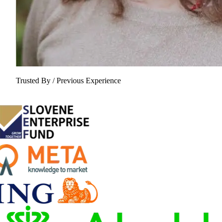
Trusted By / Previous Experience