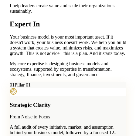
I help leaders create value and scale their organizations
sustainably.
Expert In
Your business model is your most important asset. If it
doesn't work, your business doesn't work. We help you build
a system that creates value, minimizes risks, and maximizes
growth. This is not advice - this is a plan. And it starts today.
My core expertise is designing business models and
ecosystems, supported by expertise in transformation,
strategy, finance, investments, and governance.
0
1
Pillar 01
Strategic Clarity
From Noise to Focus
A full audit of every initiative, market, and assumption
behind your business model, followed by a focused 12-