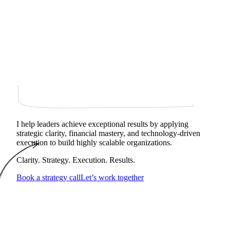
I help leaders achieve exceptional results by applying
strategic clarity, financial mastery, and technology‑driven
execution to build highly scalable organizations.
Clarity. Strategy. Execution. Results.
Book a strategy call
Let’s work together