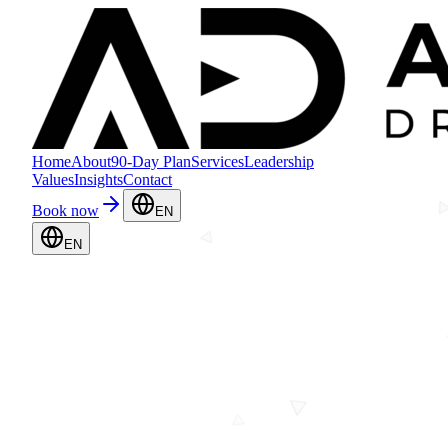
Home
About
90-Day Plan
Services
Leadership
Values
Insights
Contact
Book now
EN
EN