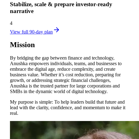
Stabilize, scale & prepare investor‑ready
narrative
4
View full 90-day plan
Mission
By bridging the gap between finance and technology,
Anushka empowers individuals, teams, and businesses to
embrace the digital age, reduce complexity, and create
business value. Whether it’s cost reduction, preparing for
growth, or addressing strategic financial challenges,
Anushka is the trusted partner for large corporations and
SMBs in the dynamic world of digital technology.
My purpose is simple: To help leaders build that future and
lead with the clarity, confidence, and momentum to make it
real.