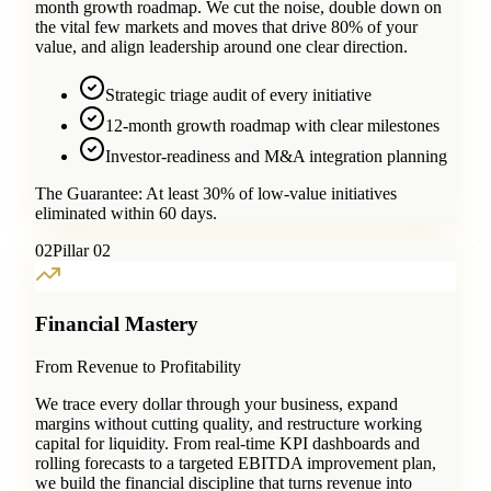
month growth roadmap. We cut the noise, double down on
the vital few markets and moves that drive 80% of your
value, and align leadership around one clear direction.
Strategic triage audit of every initiative
12-month growth roadmap with clear milestones
Investor-readiness and M&A integration planning
The Guarantee:
At least 30% of low-value initiatives
eliminated within 60 days.
0
2
Pillar 02
Financial Mastery
From Revenue to Profitability
We trace every dollar through your business, expand
margins without cutting quality, and restructure working
capital for liquidity. From real-time KPI dashboards and
rolling forecasts to a targeted EBITDA improvement plan,
we build the financial discipline that turns revenue into