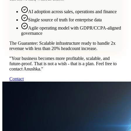
AI adoption across sales, operations and finance
Single source of truth for enterprise data
Agile operating model with GDPR/CCPA-aligned
governance
The Guarantee:
Scalable infrastructure ready to handle 2x
revenue with less than 20% headcount increase.
"
Your business becomes more profitable, scalable, and
future-proof. That is not a wish - that is a plan. Feel free to
contact Anushka.
"
Contact