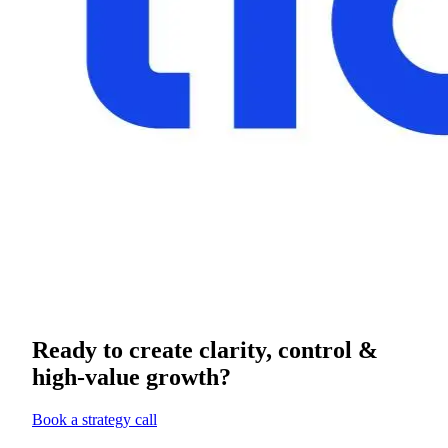
Ready to create clarity, control &
high-value growth?
Book a strategy call