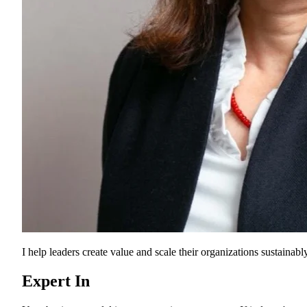
I help leaders create value and scale their organizations sustainably
Expert In