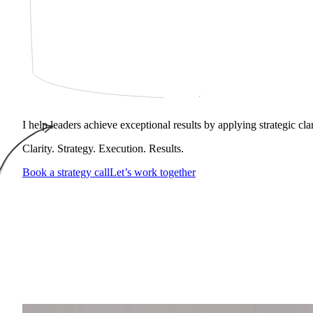
I help leaders achieve exceptional results by applying strategic cl
Clarity. Strategy. Execution. Results.
Book a strategy call
Let’s work together