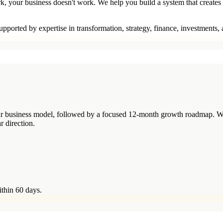
rk, your business doesn't work. We help you build a system that creates
pported by expertise in transformation, strategy, finance, investments,
your business model, followed by a focused 12-month growth roadmap. W
r direction.
ithin 60 days.