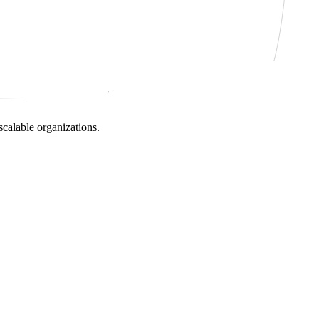
scalable organizations.