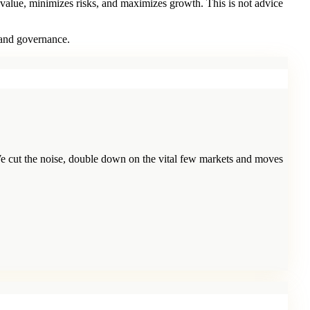
 value, minimizes risks, and maximizes growth. This is not advice
 and governance.
e cut the noise, double down on the vital few markets and moves