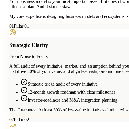
Your business model is your most important asset. If it doesn't wo
- this is a plan. And it starts today.
My core expertise is designing business models and ecosystems, su
0
1
Pillar 01
Strategic Clarity
From Noise to Focus
A full audit of every initiative, market, and assumption behind 
that drive 80% of your value, and align leadership around one clea
Strategic triage audit of every initiative
12-month growth roadmap with clear milestones
Investor-readiness and M&A integration planning
The Guarantee:
At least 30% of low-value initiatives eliminated w
0
2
Pillar 02