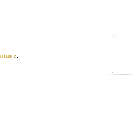
t
uture
.