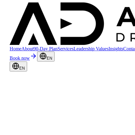
Home
About
90-Day Plan
Services
Leadership Values
Insights
Conta
Book now
EN
EN