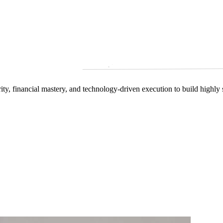
arity, financial mastery, and technology‑driven execution to build highly 