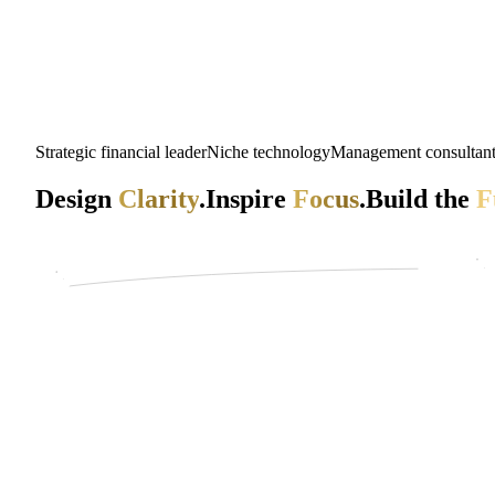
Strategic financial leader
Niche technology
Management consultan
Design
Clarity
.
Inspire
Focus
.
Build the
F