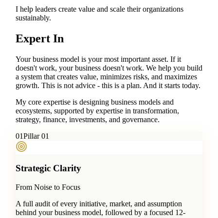
I help leaders create value and scale their organizations
sustainably.
Expert In
Your business model is your most important asset. If it
doesn't work, your business doesn't work. We help you build
a system that creates value, minimizes risks, and maximizes
growth. This is not advice - this is a plan. And it starts today.
My core expertise is designing business models and
ecosystems, supported by expertise in transformation,
strategy, finance, investments, and governance.
0
1
Pillar 01
Strategic Clarity
From Noise to Focus
A full audit of every initiative, market, and assumption
behind your business model, followed by a focused 12-