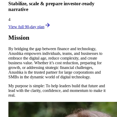
Stabilize, scale & prepare investor‑ready
narrative
4
View full 90-day plan
Mission
By bridging the gap between finance and technology,
Anushka empowers individuals, teams, and businesses to
embrace the digital age, reduce complexity, and create
business value. Whether it’s cost reduction, preparing for
growth, or addressing strategic financial challenges,
Anushka is the trusted partner for large corporations and
SMBs in the dynamic world of digital technology.
My purpose is simple: To help leaders build that future and
lead with the clarity, confidence, and momentum to make it
real.