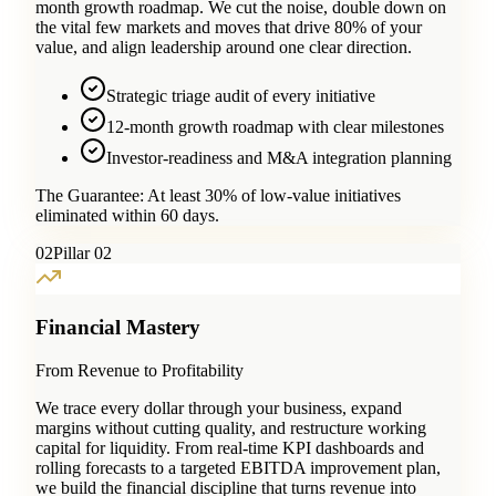
month growth roadmap. We cut the noise, double down on
the vital few markets and moves that drive 80% of your
value, and align leadership around one clear direction.
Strategic triage audit of every initiative
12-month growth roadmap with clear milestones
Investor-readiness and M&A integration planning
The Guarantee:
At least 30% of low-value initiatives
eliminated within 60 days.
0
2
Pillar 02
Financial Mastery
From Revenue to Profitability
We trace every dollar through your business, expand
margins without cutting quality, and restructure working
capital for liquidity. From real-time KPI dashboards and
rolling forecasts to a targeted EBITDA improvement plan,
we build the financial discipline that turns revenue into