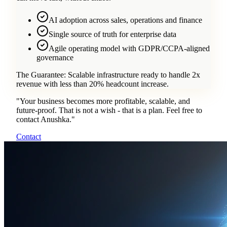
AI adoption across sales, operations and finance
Single source of truth for enterprise data
Agile operating model with GDPR/CCPA-aligned
governance
The Guarantee:
Scalable infrastructure ready to handle 2x
revenue with less than 20% headcount increase.
"
Your business becomes more profitable, scalable, and
future-proof. That is not a wish - that is a plan. Feel free to
contact Anushka.
"
Contact