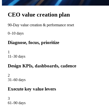
CEO value creation plan
90‑Day value creation & performance reset
0–10 days
Diagnose, focus, prioritize
1
11–30 days
Design KPIs, dashboards, cadence
2
31–60 days
Execute key value levers
3
61–90 days