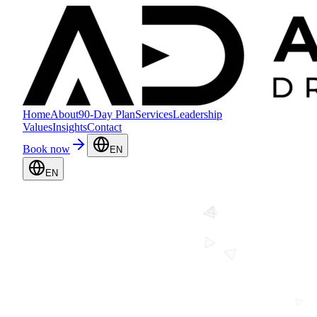
Home
About
90-Day Plan
Services
Leadership
Values
Insights
Contact
Book now
EN
EN