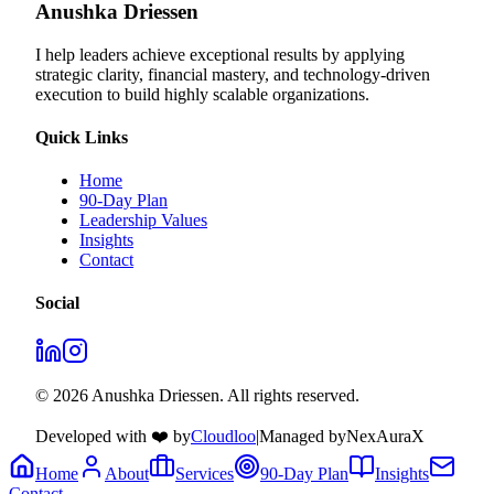
Anushka Driessen
I help leaders achieve exceptional results by applying
strategic clarity, financial mastery, and technology‑driven
execution to build highly scalable organizations.
Quick Links
Home
90-Day Plan
Leadership Values
Insights
Contact
Social
© 2026 Anushka Driessen. All rights reserved.
Developed with ❤️ by
Cloudloo
|
Managed by
NexAuraX
Home
About
Services
90-Day Plan
Insights
Contact