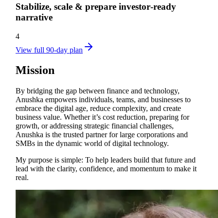
Stabilize, scale & prepare investor‑ready
narrative
4
View full 90-day plan
Mission
By bridging the gap between finance and technology,
Anushka empowers individuals, teams, and businesses to
embrace the digital age, reduce complexity, and create
business value. Whether it’s cost reduction, preparing for
growth, or addressing strategic financial challenges,
Anushka is the trusted partner for large corporations and
SMBs in the dynamic world of digital technology.
My purpose is simple: To help leaders build that future and
lead with the clarity, confidence, and momentum to make it
real.