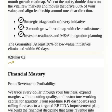
month growth roadmap. We cut the noise, double down on
the vital few markets and moves that drive 80% of your
value, and align leadership around one clear direction.
Strategic triage audit of every initiative
12-month growth roadmap with clear milestones
Investor-readiness and M&A integration planning
The Guarantee:
At least 30% of low-value initiatives
eliminated within 60 days.
0
2
Pillar 02
Financial Mastery
From Revenue to Profitability
We trace every dollar through your business, expand
margins without cutting quality, and restructure working
capital for liquidity. From real-time KPI dashboards and
rolling forecasts to a targeted EBITDA improvement plan,
we build the financial discipline that turns revenue into