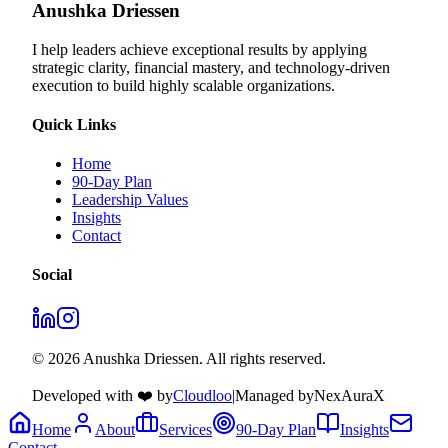
Anushka Driessen
I help leaders achieve exceptional results by applying
strategic clarity, financial mastery, and technology‑driven
execution to build highly scalable organizations.
Quick Links
Home
90-Day Plan
Leadership Values
Insights
Contact
Social
© 2026 Anushka Driessen. All rights reserved.
Developed with ❤️ by
Cloudloo
|
Managed by
NexAuraX
Home
About
Services
90-Day Plan
Insights
Contact