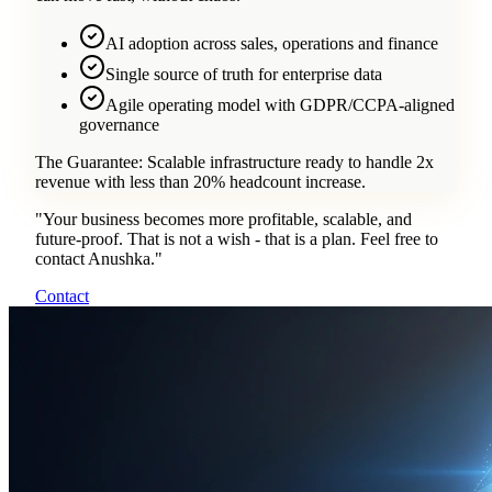
AI adoption across sales, operations and finance
Single source of truth for enterprise data
Agile operating model with GDPR/CCPA-aligned
governance
The Guarantee:
Scalable infrastructure ready to handle 2x
revenue with less than 20% headcount increase.
"
Your business becomes more profitable, scalable, and
future-proof. That is not a wish - that is a plan. Feel free to
contact Anushka.
"
Contact