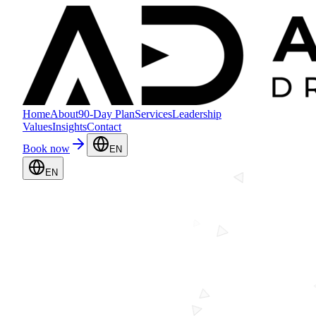
Home
About
90-Day Plan
Services
Leadership
Values
Insights
Contact
Book now
EN
EN