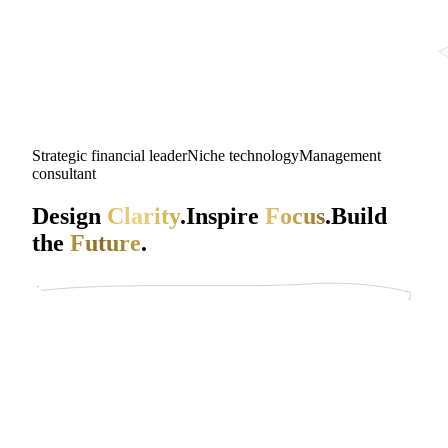
Strategic financial leader
Niche technology
Management
consultant
Design
Clarity
.
Inspire
Focus
.
Build
the
Future
.