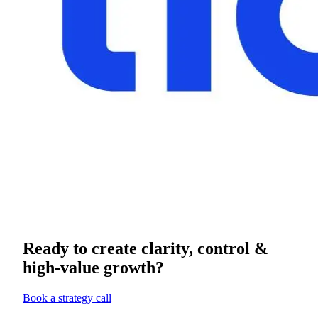
Ready to create clarity, control &
high-value growth?
Book a strategy call