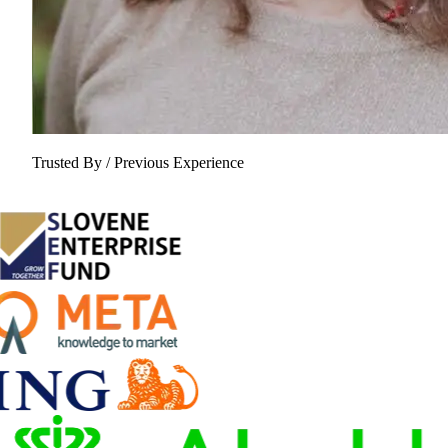
Trusted By / Previous Experience