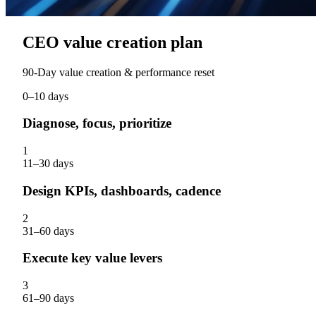
CEO value creation plan
90‑Day value creation & performance reset
0–10 days
Diagnose, focus, prioritize
1
11–30 days
Design KPIs, dashboards, cadence
2
31–60 days
Execute key value levers
3
61–90 days