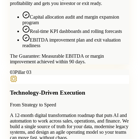
profitability and gets you investor or exit ready.
Capital allocation audit and margin expansion
program
Real-time KPI dashboards and rolling forecasts
EBITDA improvement plan and exit valuation
readiness
The Guarantee:
Measurable EBITDA or margin
improvement achieved within 90 days.
0
3
Pillar 03
Technology-Driven Execution
From Strategy to Speed
A 12-month digital transformation roadmap that puts AI and
automation to work across sales, operations, and finance. We
build a single source of truth for your data, modernise legacy
systems, and design an agile operating model so your teams
can move fast, without chaos.