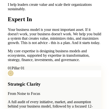
I help leaders create value and scale their organizations
sustainably.
Expert In
Your business model is your most important asset. If it
doesn't work, your business doesn't work. We help you build
a system that creates value, minimizes risks, and maximizes
growth. This is not advice - this is a plan. And it starts today.
My core expertise is designing business models and
ecosystems, supported by expertise in transformation,
strategy, finance, investments, and governance.
0
1
Pillar 01
Strategic Clarity
From Noise to Focus
A full audit of every initiative, market, and assumption
behind your business model, followed by a focused 12-