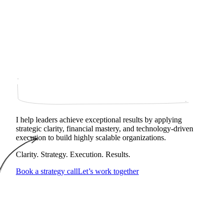
I help leaders achieve exceptional results by applying
strategic clarity, financial mastery, and technology‑driven
execution to build highly scalable organizations.
Clarity. Strategy. Execution. Results.
Book a strategy call
Let’s work together