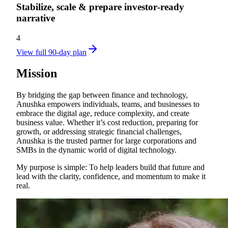
Stabilize, scale & prepare investor‑ready
narrative
4
View full 90-day plan
Mission
By bridging the gap between finance and technology,
Anushka empowers individuals, teams, and businesses to
embrace the digital age, reduce complexity, and create
business value. Whether it’s cost reduction, preparing for
growth, or addressing strategic financial challenges,
Anushka is the trusted partner for large corporations and
SMBs in the dynamic world of digital technology.
My purpose is simple: To help leaders build that future and
lead with the clarity, confidence, and momentum to make it
real.