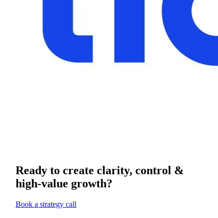
Ready to create clarity, control &
high-value growth?
Book a strategy call