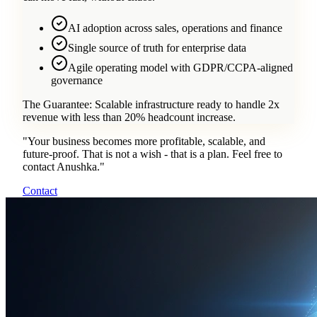
AI adoption across sales, operations and finance
Single source of truth for enterprise data
Agile operating model with GDPR/CCPA-aligned
governance
The Guarantee:
Scalable infrastructure ready to handle 2x
revenue with less than 20% headcount increase.
"
Your business becomes more profitable, scalable, and
future-proof. That is not a wish - that is a plan. Feel free to
contact Anushka.
"
Contact