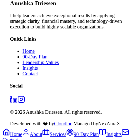
Anushka Driessen
I help leaders achieve exceptional results by applying
strategic clarity, financial mastery, and technology‑driven
execution to build highly scalable organizations.
Quick Links
Home
90-Day Plan
Leadership Values
Insights
Contact
Social
© 2026 Anushka Driessen. All rights reserved.
Developed with ❤️ by
Cloudloo
|
Managed by
NexAuraX
Home
About
Services
90-Day Plan
Insights
Contact