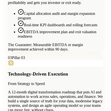
profitability and gets you investor or exit ready.
Capital allocation audit and margin expansion
program
Real-time KPI dashboards and rolling forecasts
EBITDA improvement plan and exit valuation
readiness
The Guarantee:
Measurable EBITDA or margin
improvement achieved within 90 days.
0
3
Pillar 03
Technology-Driven Execution
From Strategy to Speed
A 12-month digital transformation roadmap that puts AI and
automation to work across sales, operations, and finance. We
build a single source of truth for your data, modernise legacy
systems, and design an agile operating model so your teams
can move fast, without chaos.