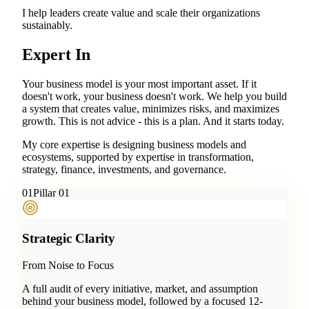
I help leaders create value and scale their organizations
sustainably.
Expert In
Your business model is your most important asset. If it
doesn't work, your business doesn't work. We help you build
a system that creates value, minimizes risks, and maximizes
growth. This is not advice - this is a plan. And it starts today.
My core expertise is designing business models and
ecosystems, supported by expertise in transformation,
strategy, finance, investments, and governance.
0
1
Pillar 01
Strategic Clarity
From Noise to Focus
A full audit of every initiative, market, and assumption
behind your business model, followed by a focused 12-