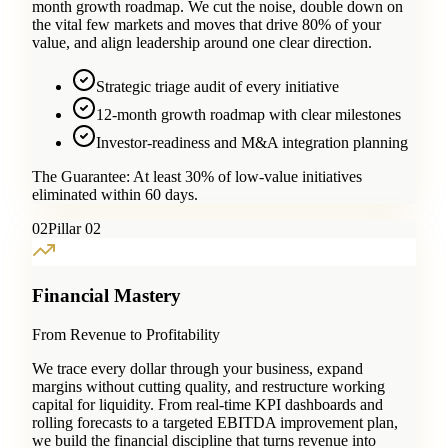
month growth roadmap. We cut the noise, double down on
the vital few markets and moves that drive 80% of your
value, and align leadership around one clear direction.
Strategic triage audit of every initiative
12-month growth roadmap with clear milestones
Investor-readiness and M&A integration planning
The Guarantee:
At least 30% of low-value initiatives
eliminated within 60 days.
0
2
Pillar 02
Financial Mastery
From Revenue to Profitability
We trace every dollar through your business, expand
margins without cutting quality, and restructure working
capital for liquidity. From real-time KPI dashboards and
rolling forecasts to a targeted EBITDA improvement plan,
we build the financial discipline that turns revenue into