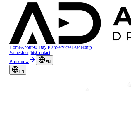
Home
About
90-Day Plan
Services
Leadership
Values
Insights
Contact
Book now
EN
EN