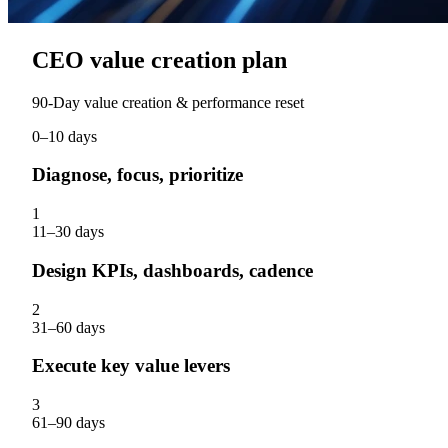
CEO value creation plan
90‑Day value creation & performance reset
0–10 days
Diagnose, focus, prioritize
1
11–30 days
Design KPIs, dashboards, cadence
2
31–60 days
Execute key value levers
3
61–90 days