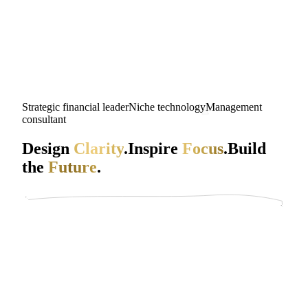
Strategic financial leader
Niche technology
Management
consultant
Design
Clarity
.
Inspire
Focus
.
Build
the
Future
.