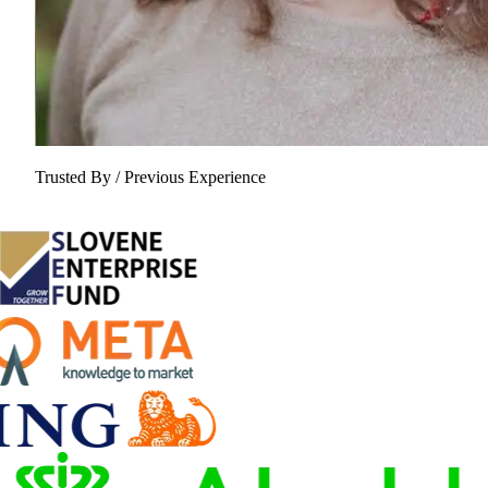
Trusted By / Previous Experience