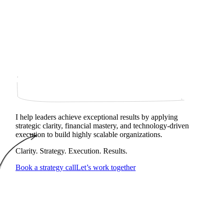
I help leaders achieve exceptional results by applying
strategic clarity, financial mastery, and technology‑driven
execution to build highly scalable organizations.
Clarity. Strategy. Execution. Results.
Book a strategy call
Let’s work together