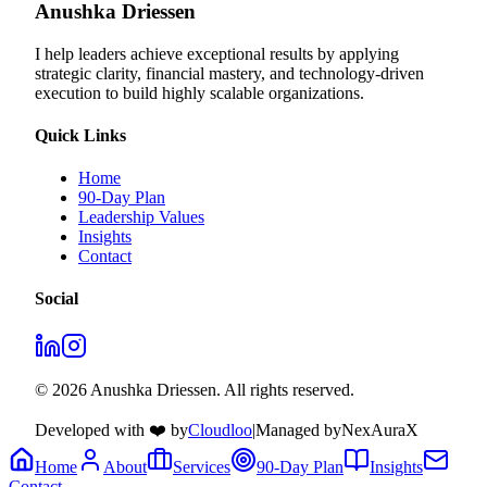
Anushka Driessen
I help leaders achieve exceptional results by applying
strategic clarity, financial mastery, and technology‑driven
execution to build highly scalable organizations.
Quick Links
Home
90-Day Plan
Leadership Values
Insights
Contact
Social
© 2026 Anushka Driessen. All rights reserved.
Developed with ❤️ by
Cloudloo
|
Managed by
NexAuraX
Home
About
Services
90-Day Plan
Insights
Contact