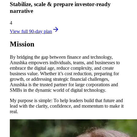
Stabilize, scale & prepare investor‑ready
narrative
4
View full 90-day plan
Mission
By bridging the gap between finance and technology,
Anushka empowers individuals, teams, and businesses to
embrace the digital age, reduce complexity, and create
business value. Whether it’s cost reduction, preparing for
growth, or addressing strategic financial challenges,
Anushka is the trusted partner for large corporations and
SMBs in the dynamic world of digital technology.
My purpose is simple: To help leaders build that future and
lead with the clarity, confidence, and momentum to make it
real.