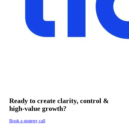
Ready to create clarity, control &
high-value growth?
Book a strategy call