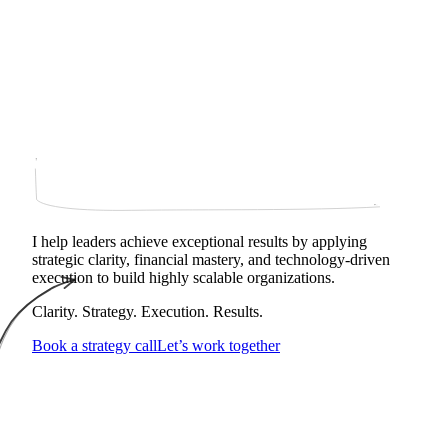
I help leaders achieve exceptional results by applying
strategic clarity, financial mastery, and technology‑driven
execution to build highly scalable organizations.
Clarity. Strategy. Execution. Results.
Book a strategy call
Let’s work together