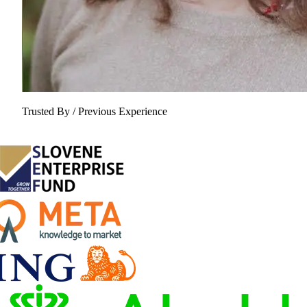
Trusted By / Previous Experience