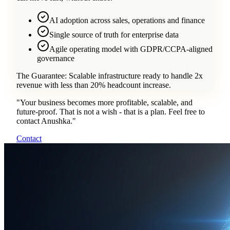
AI adoption across sales, operations and finance
Single source of truth for enterprise data
Agile operating model with GDPR/CCPA-aligned
governance
The Guarantee:
Scalable infrastructure ready to handle 2x
revenue with less than 20% headcount increase.
"
Your business becomes more profitable, scalable, and
future-proof. That is not a wish - that is a plan. Feel free to
contact Anushka.
"
Contact