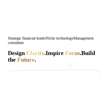
Strategic financial leader
Niche technology
Management
consultant
Design
Clarity
.
Inspire
Focus
.
Build
the
Future
.