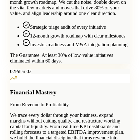
month growth roadmap. We cut the noise, double down on
the vital few markets and moves that drive 80% of your
value, and align leadership around one clear direction.
Strategic triage audit of every initiative
12-month growth roadmap with clear milestones
Investor-readiness and M&A integration planning
The Guarantee:
At least 30% of low-value initiatives
eliminated within 60 days.
0
2
Pillar 02
Financial Mastery
From Revenue to Profitability
We trace every dollar through your business, expand
margins without cutting quality, and restructure working
capital for liquidity. From real-time KPI dashboards and
rolling forecasts to a targeted EBITDA improvement plan,
we build the financial discipline that turns revenue into