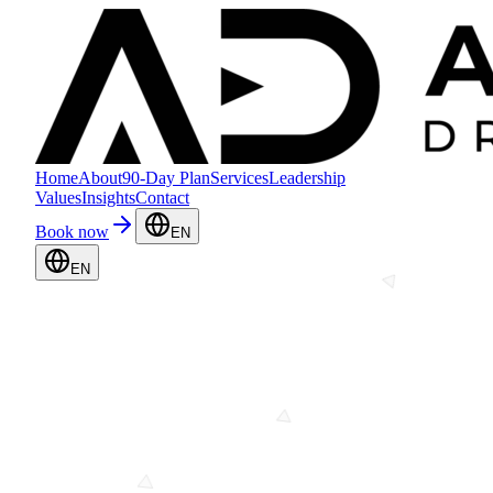
Home
About
90-Day Plan
Services
Leadership
Values
Insights
Contact
Book now
EN
EN