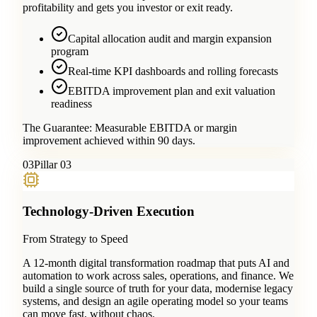
profitability and gets you investor or exit ready.
Capital allocation audit and margin expansion
program
Real-time KPI dashboards and rolling forecasts
EBITDA improvement plan and exit valuation
readiness
The Guarantee:
Measurable EBITDA or margin
improvement achieved within 90 days.
0
3
Pillar 03
Technology-Driven Execution
From Strategy to Speed
A 12-month digital transformation roadmap that puts AI and
automation to work across sales, operations, and finance. We
build a single source of truth for your data, modernise legacy
systems, and design an agile operating model so your teams
can move fast, without chaos.