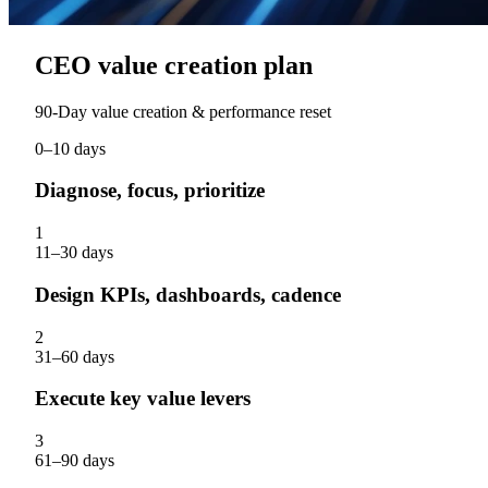
CEO value creation plan
90‑Day value creation & performance reset
0–10 days
Diagnose, focus, prioritize
1
11–30 days
Design KPIs, dashboards, cadence
2
31–60 days
Execute key value levers
3
61–90 days