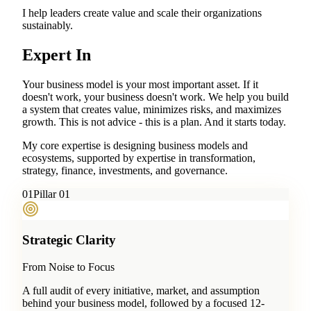
I help leaders create value and scale their organizations
sustainably.
Expert In
Your business model is your most important asset. If it
doesn't work, your business doesn't work. We help you build
a system that creates value, minimizes risks, and maximizes
growth. This is not advice - this is a plan. And it starts today.
My core expertise is designing business models and
ecosystems, supported by expertise in transformation,
strategy, finance, investments, and governance.
0
1
Pillar 01
Strategic Clarity
From Noise to Focus
A full audit of every initiative, market, and assumption
behind your business model, followed by a focused 12-