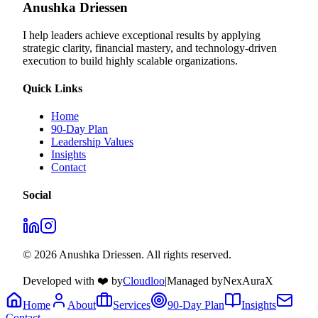
Anushka Driessen
I help leaders achieve exceptional results by applying
strategic clarity, financial mastery, and technology‑driven
execution to build highly scalable organizations.
Quick Links
Home
90-Day Plan
Leadership Values
Insights
Contact
Social
© 2026 Anushka Driessen. All rights reserved.
Developed with ❤️ by
Cloudloo
|
Managed by
NexAuraX
Home
About
Services
90-Day Plan
Insights
Contact