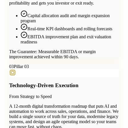
profitability and gets you investor or exit ready.
Capital allocation audit and margin expansion
program
Real-time KPI dashboards and rolling forecasts
EBITDA improvement plan and exit valuation
readiness
The Guarantee:
Measurable EBITDA or margin
improvement achieved within 90 days.
0
3
Pillar 03
Technology-Driven Execution
From Strategy to Speed
A 12-month digital transformation roadmap that puts AI and
automation to work across sales, operations, and finance. We
build a single source of truth for your data, modernise legacy
systems, and design an agile operating model so your teams
can move fast, without chaos.