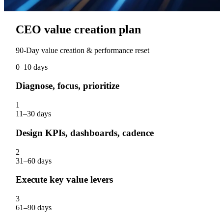
CEO value creation plan
90‑Day value creation & performance reset
0–10 days
Diagnose, focus, prioritize
1
11–30 days
Design KPIs, dashboards, cadence
2
31–60 days
Execute key value levers
3
61–90 days