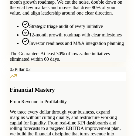
month growth roadmap. We cut the noise, double down on
the vital few markets and moves that drive 80% of your
value, and align leadership around one clear direction.
Strategic triage audit of every initiative
12-month growth roadmap with clear milestones
Investor-readiness and M&A integration planning
The Guarantee:
At least 30% of low-value initiatives
eliminated within 60 days.
0
2
Pillar 02
Financial Mastery
From Revenue to Profitability
We trace every dollar through your business, expand
margins without cutting quality, and restructure working
capital for liquidity. From real-time KPI dashboards and
rolling forecasts to a targeted EBITDA improvement plan,
we build the financial discipline that turns revenue into