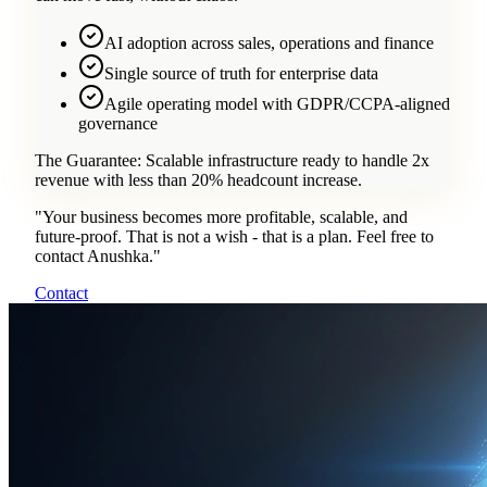
AI adoption across sales, operations and finance
Single source of truth for enterprise data
Agile operating model with GDPR/CCPA-aligned
governance
The Guarantee:
Scalable infrastructure ready to handle 2x
revenue with less than 20% headcount increase.
"
Your business becomes more profitable, scalable, and
future-proof. That is not a wish - that is a plan. Feel free to
contact Anushka.
"
Contact