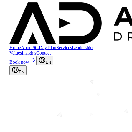
Home
About
90-Day Plan
Services
Leadership
Values
Insights
Contact
Book now
EN
EN