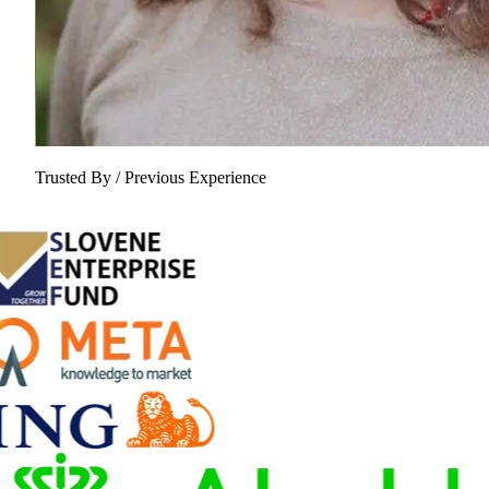
Trusted By / Previous Experience