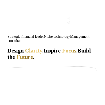
Strategic financial leader
Niche technology
Management
consultant
Design
Clarity
.
Inspire
Focus
.
Build
the
Future
.