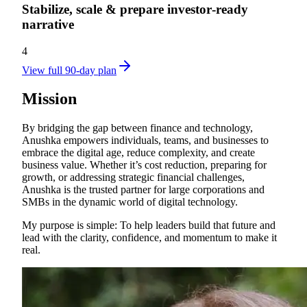
Stabilize, scale & prepare investor‑ready
narrative
4
View full 90-day plan
Mission
By bridging the gap between finance and technology,
Anushka empowers individuals, teams, and businesses to
embrace the digital age, reduce complexity, and create
business value. Whether it’s cost reduction, preparing for
growth, or addressing strategic financial challenges,
Anushka is the trusted partner for large corporations and
SMBs in the dynamic world of digital technology.
My purpose is simple: To help leaders build that future and
lead with the clarity, confidence, and momentum to make it
real.