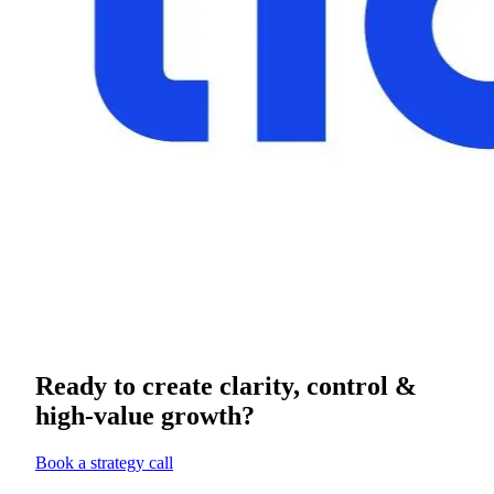
Ready to create clarity, control &
high-value growth?
Book a strategy call