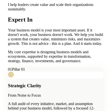
I help leaders create value and scale their organizations
sustainably.
Expert In
Your business model is your most important asset. If it
doesn't work, your business doesn't work. We help you build
a system that creates value, minimizes risks, and maximizes
growth. This is not advice - this is a plan. And it starts today.
My core expertise is designing business models and
ecosystems, supported by expertise in transformation,
strategy, finance, investments, and governance.
0
1
Pillar 01
Strategic Clarity
From Noise to Focus
A full audit of every initiative, market, and assumption
behind your business model, followed by a focused 12-