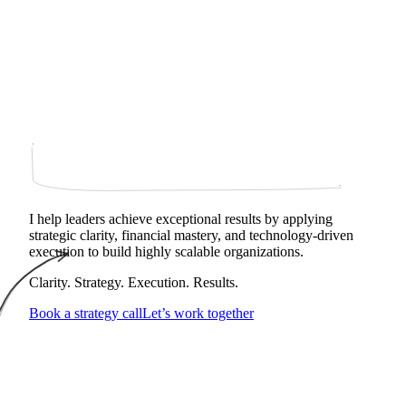
I help leaders achieve exceptional results by applying
strategic clarity, financial mastery, and technology‑driven
execution to build highly scalable organizations.
Clarity. Strategy. Execution. Results.
Book a strategy call
Let’s work together