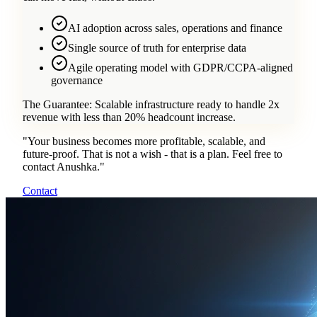
AI adoption across sales, operations and finance
Single source of truth for enterprise data
Agile operating model with GDPR/CCPA-aligned
governance
The Guarantee:
Scalable infrastructure ready to handle 2x
revenue with less than 20% headcount increase.
"
Your business becomes more profitable, scalable, and
future-proof. That is not a wish - that is a plan. Feel free to
contact Anushka.
"
Contact