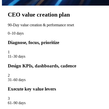
CEO value creation plan
90‑Day value creation & performance reset
0–10 days
Diagnose, focus, prioritize
1
11–30 days
Design KPIs, dashboards, cadence
2
31–60 days
Execute key value levers
3
61–90 days