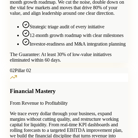
month growth roadmap. We cut the noise, double down on
the vital few markets and moves that drive 80% of your
value, and align leadership around one clear direction.
Strategic triage audit of every initiative
12-month growth roadmap with clear milestones
Investor-readiness and M&A integration planning
The Guarantee:
At least 30% of low-value initiatives
eliminated within 60 days.
0
2
Pillar 02
Financial Mastery
From Revenue to Profitability
We trace every dollar through your business, expand
margins without cutting quality, and restructure working
capital for liquidity. From real-time KPI dashboards and
rolling forecasts to a targeted EBITDA improvement plan,
we build the financial discipline that turns revenue into