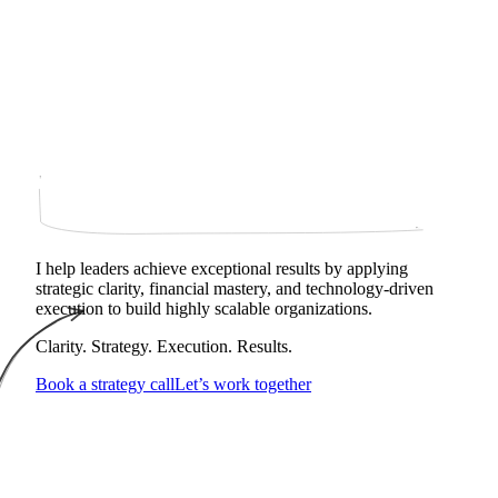
I help leaders achieve exceptional results by applying
strategic clarity, financial mastery, and technology‑driven
execution to build highly scalable organizations.
Clarity. Strategy. Execution. Results.
Book a strategy call
Let’s work together