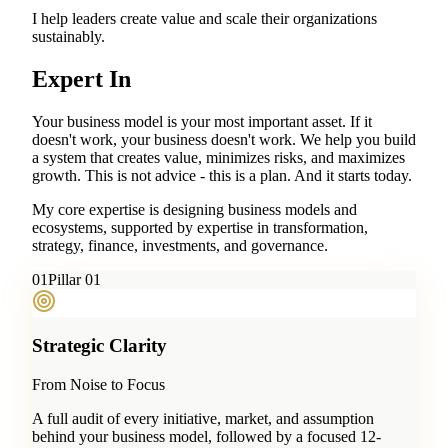
I help leaders create value and scale their organizations
sustainably.
Expert In
Your business model is your most important asset. If it
doesn't work, your business doesn't work. We help you build
a system that creates value, minimizes risks, and maximizes
growth. This is not advice - this is a plan. And it starts today.
My core expertise is designing business models and
ecosystems, supported by expertise in transformation,
strategy, finance, investments, and governance.
0
1
Pillar 01
Strategic Clarity
From Noise to Focus
A full audit of every initiative, market, and assumption
behind your business model, followed by a focused 12-