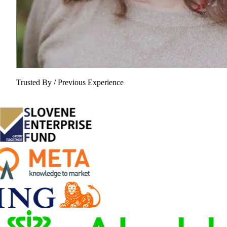
Trusted By / Previous Experience