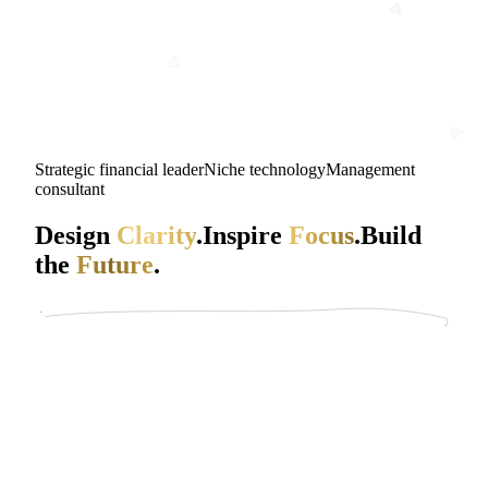
Strategic financial leader
Niche technology
Management
consultant
Design
Clarity
.
Inspire
Focus
.
Build
the
Future
.