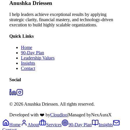
Anushka Driessen
I help leaders achieve exceptional results by applying
strategic clarity, financial mastery, and technology‑driven
execution to build highly scalable organizations.
Quick Links
Home
90-Day Plan
Leadership Values
Insights
Contact
Social
© 2026 Anushka Driessen. All rights reserved.
Developed with ❤️ by
Cloudloo
|
Managed by
NexAuraX
Home
About
Services
90-Day Plan
Insights
Contact