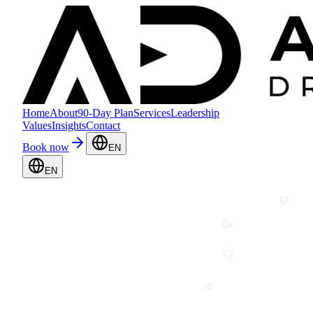
Home
About
90-Day Plan
Services
Leadership
Values
Insights
Contact
Book now
EN
EN