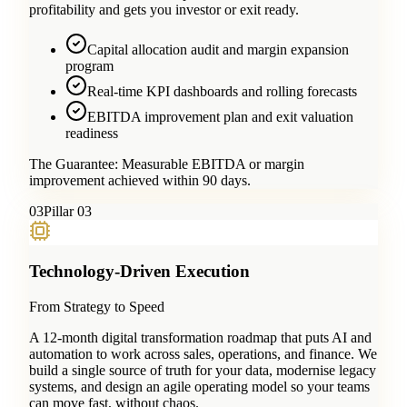
profitability and gets you investor or exit ready.
Capital allocation audit and margin expansion
program
Real-time KPI dashboards and rolling forecasts
EBITDA improvement plan and exit valuation
readiness
The Guarantee:
Measurable EBITDA or margin
improvement achieved within 90 days.
0
3
Pillar 03
Technology-Driven Execution
From Strategy to Speed
A 12-month digital transformation roadmap that puts AI and
automation to work across sales, operations, and finance. We
build a single source of truth for your data, modernise legacy
systems, and design an agile operating model so your teams
can move fast, without chaos.