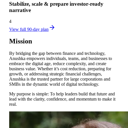
Stabilize, scale & prepare investor‑ready
narrative
4
View full 90-day plan
Mission
By bridging the gap between finance and technology,
Anushka empowers individuals, teams, and businesses to
embrace the digital age, reduce complexity, and create
business value. Whether it’s cost reduction, preparing for
growth, or addressing strategic financial challenges,
Anushka is the trusted partner for large corporations and
SMBs in the dynamic world of digital technology.
My purpose is simple: To help leaders build that future and
lead with the clarity, confidence, and momentum to make it
real.