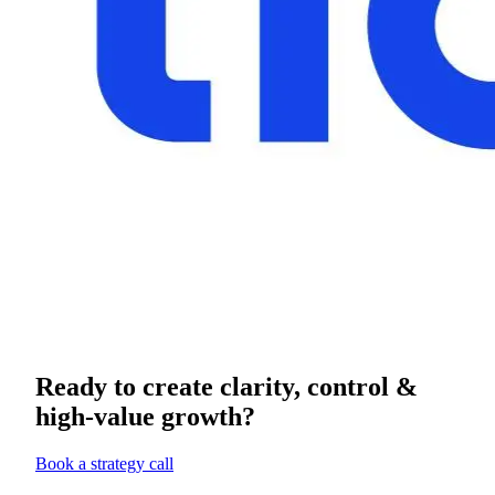
Ready to create clarity, control &
high-value growth?
Book a strategy call