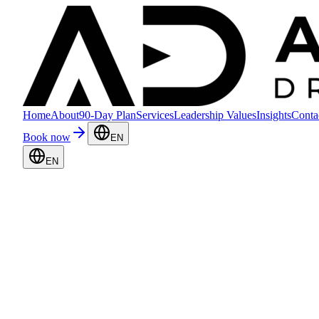
Home
About
90-Day Plan
Services
Leadership Values
Insights
Conta
Book now
EN
EN