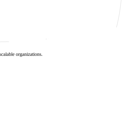
scalable organizations.