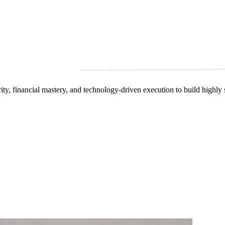
arity, financial mastery, and technology‑driven execution to build highly 