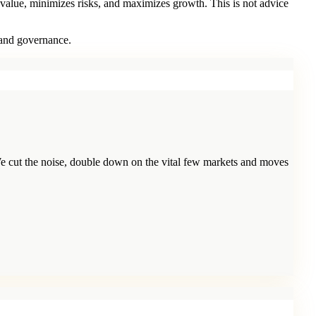
 value, minimizes risks, and maximizes growth. This is not advice
 and governance.
e cut the noise, double down on the vital few markets and moves