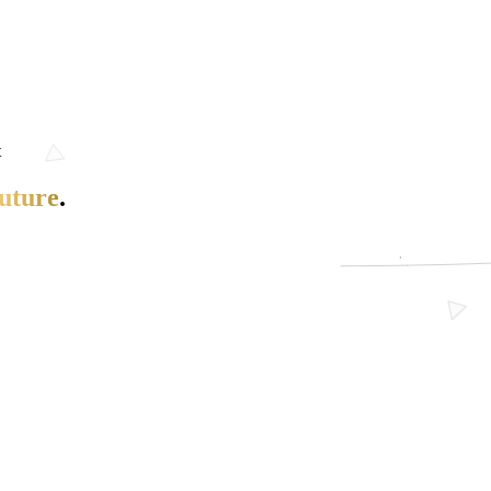
t
uture
.