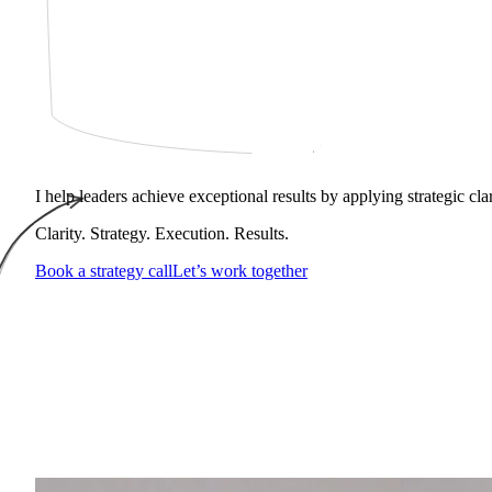
I help leaders achieve exceptional results by applying strategic cl
Clarity. Strategy. Execution. Results.
Book a strategy call
Let’s work together