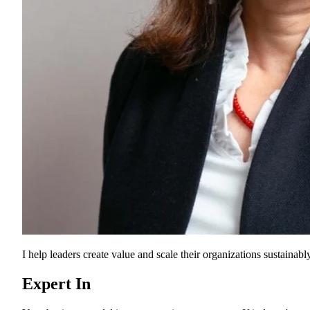
I help leaders create value and scale their organizations sustainably
Expert In