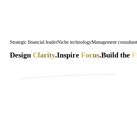
Strategic financial leader
Niche technology
Management consultan
Design
Clarity
.
Inspire
Focus
.
Build the
F