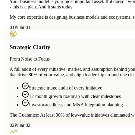
Your business model is your most important asset. If it doesn't wo
- this is a plan. And it starts today.
My core expertise is designing business models and ecosystems, su
0
1
Pillar 01
Strategic Clarity
From Noise to Focus
A full audit of every initiative, market, and assumption behind 
that drive 80% of your value, and align leadership around one clea
Strategic triage audit of every initiative
12-month growth roadmap with clear milestones
Investor-readiness and M&A integration planning
The Guarantee:
At least 30% of low-value initiatives eliminated w
0
2
Pillar 02