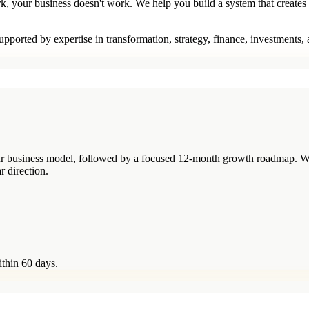
rk, your business doesn't work. We help you build a system that creates
pported by expertise in transformation, strategy, finance, investments,
your business model, followed by a focused 12-month growth roadmap. W
r direction.
ithin 60 days.