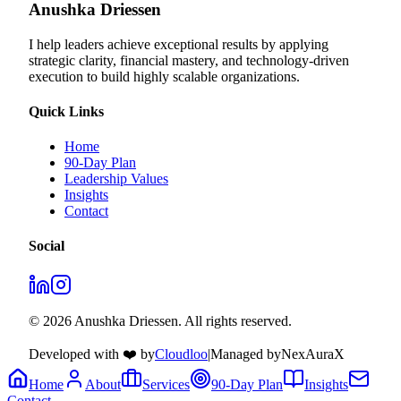
Anushka Driessen
I help leaders achieve exceptional results by applying
strategic clarity, financial mastery, and technology‑driven
execution to build highly scalable organizations.
Quick Links
Home
90-Day Plan
Leadership Values
Insights
Contact
Social
© 2026 Anushka Driessen. All rights reserved.
Developed with ❤️ by
Cloudloo
|
Managed by
NexAuraX
Home
About
Services
90-Day Plan
Insights
Contact