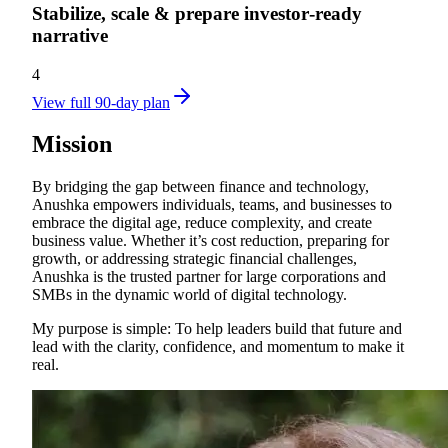
Stabilize, scale & prepare investor‑ready
narrative
4
View full 90-day plan
Mission
By bridging the gap between finance and technology,
Anushka empowers individuals, teams, and businesses to
embrace the digital age, reduce complexity, and create
business value. Whether it’s cost reduction, preparing for
growth, or addressing strategic financial challenges,
Anushka is the trusted partner for large corporations and
SMBs in the dynamic world of digital technology.
My purpose is simple: To help leaders build that future and
lead with the clarity, confidence, and momentum to make it
real.