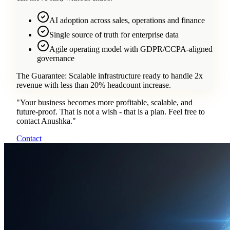
AI adoption across sales, operations and finance
Single source of truth for enterprise data
Agile operating model with GDPR/CCPA-aligned
governance
The Guarantee:
Scalable infrastructure ready to handle 2x
revenue with less than 20% headcount increase.
"
Your business becomes more profitable, scalable, and
future-proof. That is not a wish - that is a plan. Feel free to
contact Anushka.
"
Contact