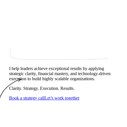
I help leaders achieve exceptional results by applying
strategic clarity, financial mastery, and technology‑driven
execution to build highly scalable organizations.
Clarity. Strategy. Execution. Results.
Book a strategy call
Let’s work together