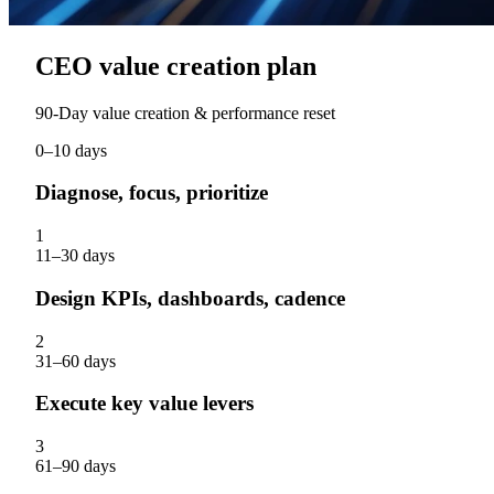
CEO value creation plan
90‑Day value creation & performance reset
0–10 days
Diagnose, focus, prioritize
1
11–30 days
Design KPIs, dashboards, cadence
2
31–60 days
Execute key value levers
3
61–90 days