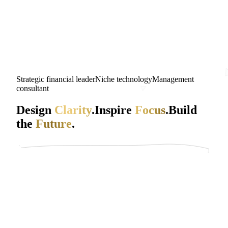
Strategic financial leader
Niche technology
Management
consultant
Design
Clarity
.
Inspire
Focus
.
Build
the
Future
.