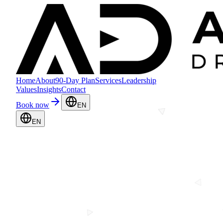
Home
About
90-Day Plan
Services
Leadership
Values
Insights
Contact
Book now
EN
EN