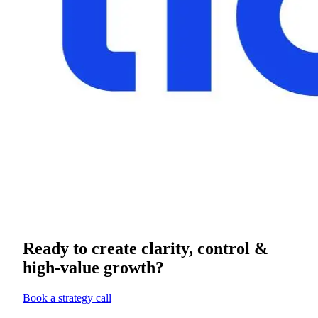
Ready to create clarity, control &
high-value growth?
Book a strategy call