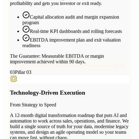
profitability and gets you investor or exit ready.
Capital allocation audit and margin expansion
program
Real-time KPI dashboards and rolling forecasts
EBITDA improvement plan and exit valuation
readiness
The Guarantee:
Measurable EBITDA or margin
improvement achieved within 90 days.
0
3
Pillar 03
Technology-Driven Execution
From Strategy to Speed
A 12-month digital transformation roadmap that puts AI and
automation to work across sales, operations, and finance. We
build a single source of truth for your data, modernise legacy
systems, and design an agile operating model so your teams
can move fast, without chaos.