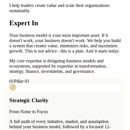
I help leaders create value and scale their organizations
sustainably.
Expert In
Your business model is your most important asset. If it
doesn't work, your business doesn't work. We help you build
a system that creates value, minimizes risks, and maximizes
growth. This is not advice - this is a plan. And it starts today.
My core expertise is designing business models and
ecosystems, supported by expertise in transformation,
strategy, finance, investments, and governance.
0
1
Pillar 01
Strategic Clarity
From Noise to Focus
A full audit of every initiative, market, and assumption
behind your business model, followed by a focused 12-