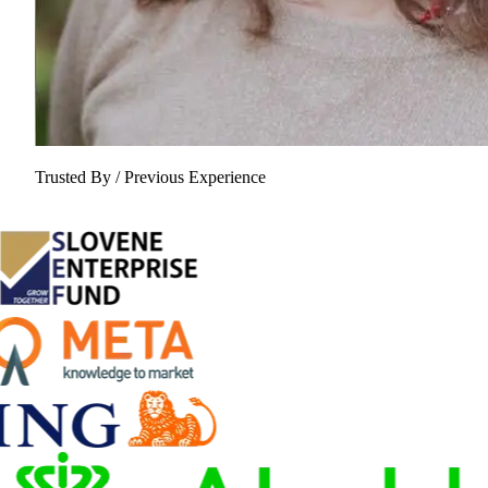
Trusted By / Previous Experience