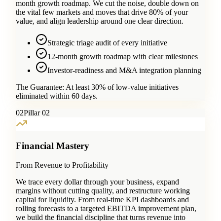
month growth roadmap. We cut the noise, double down on
the vital few markets and moves that drive 80% of your
value, and align leadership around one clear direction.
Strategic triage audit of every initiative
12-month growth roadmap with clear milestones
Investor-readiness and M&A integration planning
The Guarantee:
At least 30% of low-value initiatives
eliminated within 60 days.
0
2
Pillar 02
Financial Mastery
From Revenue to Profitability
We trace every dollar through your business, expand
margins without cutting quality, and restructure working
capital for liquidity. From real-time KPI dashboards and
rolling forecasts to a targeted EBITDA improvement plan,
we build the financial discipline that turns revenue into