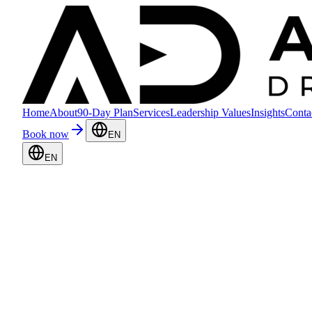
Home
About
90-Day Plan
Services
Leadership Values
Insights
Conta
Book now
EN
EN