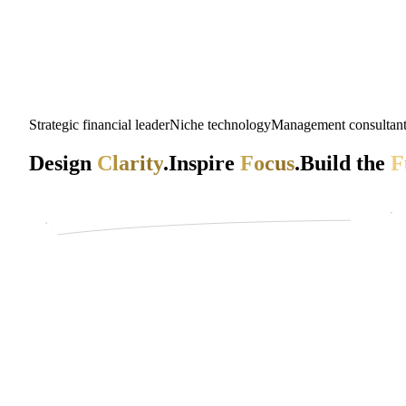
Strategic financial leader
Niche technology
Management consultan
Design
Clarity
.
Inspire
Focus
.
Build the
F