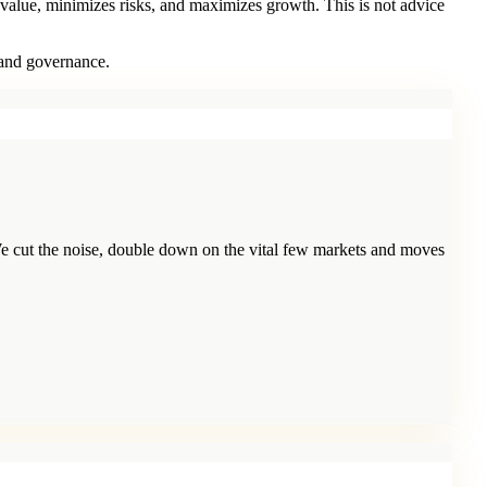
 value, minimizes risks, and maximizes growth. This is not advice
 and governance.
e cut the noise, double down on the vital few markets and moves