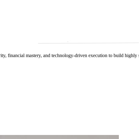
arity, financial mastery, and technology‑driven execution to build highly 