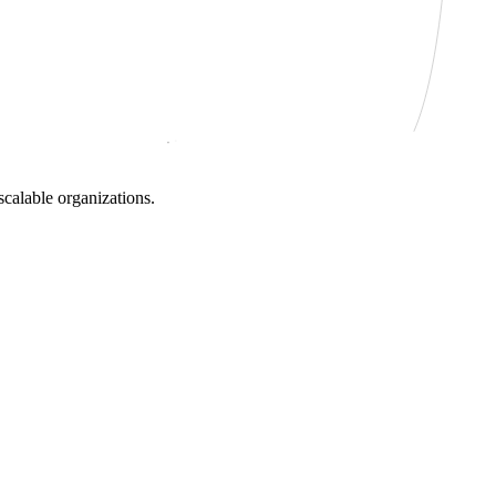
scalable organizations.