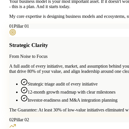
Your business model is your most important asset. If it doesn't wo
- this is a plan. And it starts today.
My core expertise is designing business models and ecosystems, su
0
1
Pillar 01
Strategic Clarity
From Noise to Focus
A full audit of every initiative, market, and assumption behind 
that drive 80% of your value, and align leadership around one clea
Strategic triage audit of every initiative
12-month growth roadmap with clear milestones
Investor-readiness and M&A integration planning
The Guarantee:
At least 30% of low-value initiatives eliminated w
0
2
Pillar 02