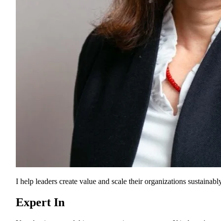
I help leaders create value and scale their organizations sustainably
Expert In