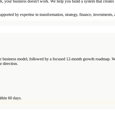
rk, your business doesn't work. We help you build a system that creates
pported by expertise in transformation, strategy, finance, investments,
your business model, followed by a focused 12-month growth roadmap. W
r direction.
ithin 60 days.