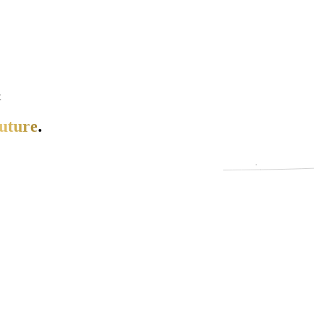
t
uture
.