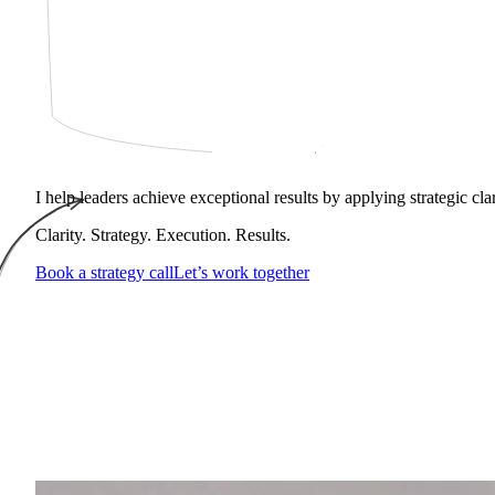
I help leaders achieve exceptional results by applying strategic cl
Clarity. Strategy. Execution. Results.
Book a strategy call
Let’s work together