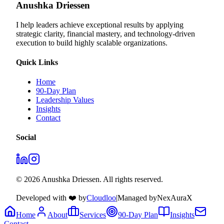
Anushka Driessen
I help leaders achieve exceptional results by applying
strategic clarity, financial mastery, and technology‑driven
execution to build highly scalable organizations.
Quick Links
Home
90-Day Plan
Leadership Values
Insights
Contact
Social
© 2026 Anushka Driessen. All rights reserved.
Developed with ❤️ by
Cloudloo
|
Managed by
NexAuraX
Home
About
Services
90-Day Plan
Insights
Contact