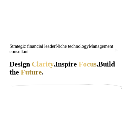
Strategic financial leader
Niche technology
Management
consultant
Design
Clarity
.
Inspire
Focus
.
Build
the
Future
.