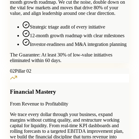
month growth roadmap. We cut the noise, double down on
the vital few markets and moves that drive 80% of your
value, and align leadership around one clear direction.
Strategic triage audit of every initiative
12-month growth roadmap with clear milestones
Investor-readiness and M&A integration planning
The Guarantee:
At least 30% of low-value initiatives
eliminated within 60 days.
0
2
Pillar 02
Financial Mastery
From Revenue to Profitability
We trace every dollar through your business, expand
margins without cutting quality, and restructure working
capital for liquidity. From real-time KPI dashboards and
rolling forecasts to a targeted EBITDA improvement plan,
we build the financial discipline that turns revenue into