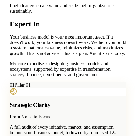
I help leaders create value and scale their organizations
sustainably.
Expert In
Your business model is your most important asset. If it
doesn't work, your business doesn't work. We help you build
a system that creates value, minimizes risks, and maximizes
growth. This is not advice - this is a plan. And it starts today.
My core expertise is designing business models and
ecosystems, supported by expertise in transformation,
strategy, finance, investments, and governance.
0
1
Pillar 01
Strategic Clarity
From Noise to Focus
A full audit of every initiative, market, and assumption
behind your business model, followed by a focused 12-