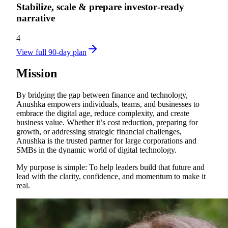
Stabilize, scale & prepare investor‑ready
narrative
4
View full 90-day plan
Mission
By bridging the gap between finance and technology,
Anushka empowers individuals, teams, and businesses to
embrace the digital age, reduce complexity, and create
business value. Whether it’s cost reduction, preparing for
growth, or addressing strategic financial challenges,
Anushka is the trusted partner for large corporations and
SMBs in the dynamic world of digital technology.
My purpose is simple: To help leaders build that future and
lead with the clarity, confidence, and momentum to make it
real.