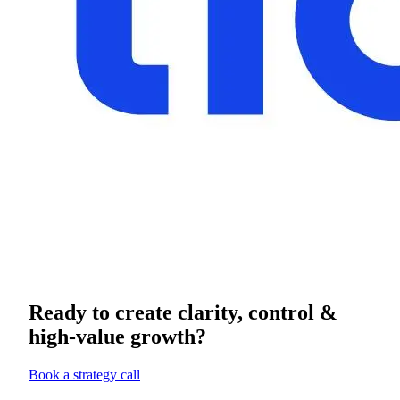
Ready to create clarity, control &
high-value growth?
Book a strategy call