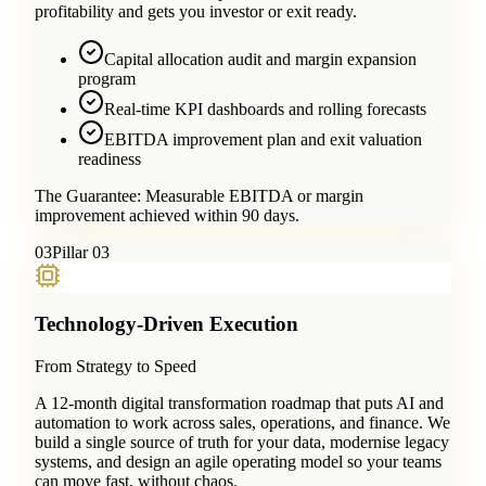
profitability and gets you investor or exit ready.
Capital allocation audit and margin expansion
program
Real-time KPI dashboards and rolling forecasts
EBITDA improvement plan and exit valuation
readiness
The Guarantee:
Measurable EBITDA or margin
improvement achieved within 90 days.
0
3
Pillar 03
Technology-Driven Execution
From Strategy to Speed
A 12-month digital transformation roadmap that puts AI and
automation to work across sales, operations, and finance. We
build a single source of truth for your data, modernise legacy
systems, and design an agile operating model so your teams
can move fast, without chaos.