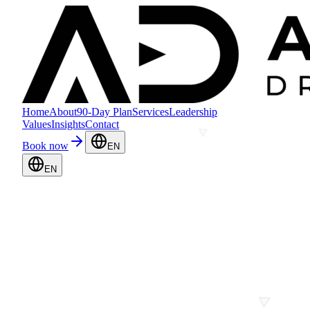
Home
About
90-Day Plan
Services
Leadership
Values
Insights
Contact
Book now
EN
EN