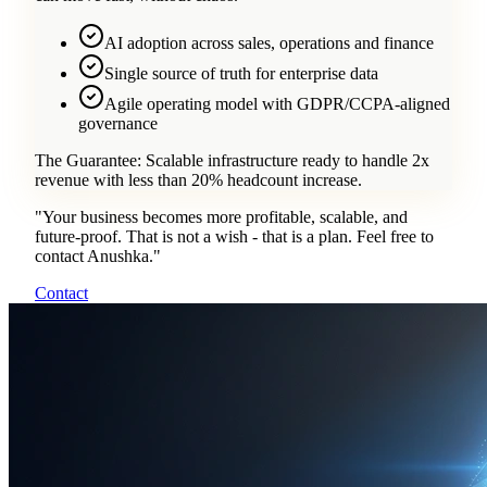
AI adoption across sales, operations and finance
Single source of truth for enterprise data
Agile operating model with GDPR/CCPA-aligned
governance
The Guarantee:
Scalable infrastructure ready to handle 2x
revenue with less than 20% headcount increase.
"
Your business becomes more profitable, scalable, and
future-proof. That is not a wish - that is a plan. Feel free to
contact Anushka.
"
Contact