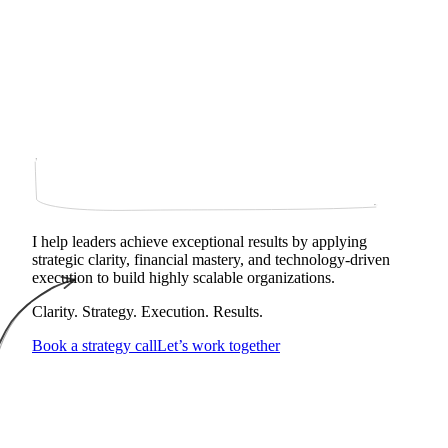
I help leaders achieve exceptional results by applying
strategic clarity, financial mastery, and technology‑driven
execution to build highly scalable organizations.
Clarity. Strategy. Execution. Results.
Book a strategy call
Let’s work together