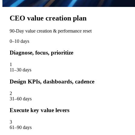
CEO value creation plan
90‑Day value creation & performance reset
0–10 days
Diagnose, focus, prioritize
1
11–30 days
Design KPIs, dashboards, cadence
2
31–60 days
Execute key value levers
3
61–90 days