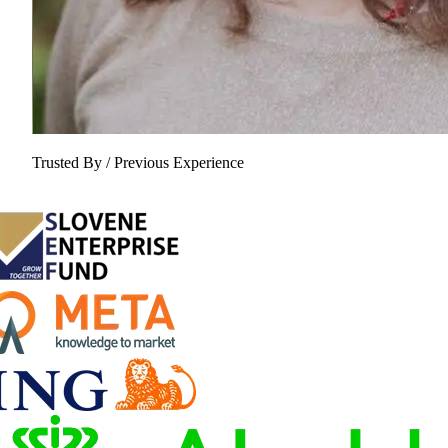
Trusted By / Previous Experience