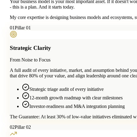
Your business model is your most important asset. If it doesn't wo
- this is a plan. And it starts today.
My core expertise is designing business models and ecosystems, su
0
1
Pillar 01
Strategic Clarity
From Noise to Focus
A full audit of every initiative, market, and assumption behind 
that drive 80% of your value, and align leadership around one clea
Strategic triage audit of every initiative
12-month growth roadmap with clear milestones
Investor-readiness and M&A integration planning
The Guarantee:
At least 30% of low-value initiatives eliminated w
0
2
Pillar 02