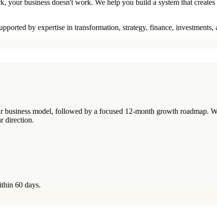
rk, your business doesn't work. We help you build a system that creates
pported by expertise in transformation, strategy, finance, investments,
your business model, followed by a focused 12-month growth roadmap. W
r direction.
ithin 60 days.