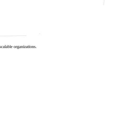
scalable organizations.