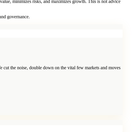
 value, minimizes risks, and maximizes growth. This is not advice
 and governance.
e cut the noise, double down on the vital few markets and moves