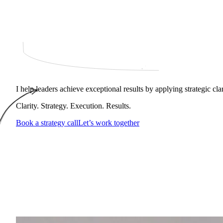
I help leaders achieve exceptional results by applying strategic cl
Clarity. Strategy. Execution. Results.
Book a strategy call
Let’s work together