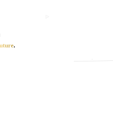
t
uture
.