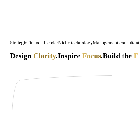
Strategic financial leader
Niche technology
Management consultan
Design
Clarity
.
Inspire
Focus
.
Build the
F