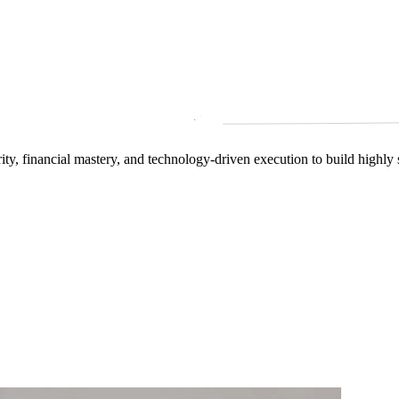
arity, financial mastery, and technology‑driven execution to build highly 