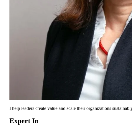
I help leaders create value and scale their organizations sustainably
Expert In