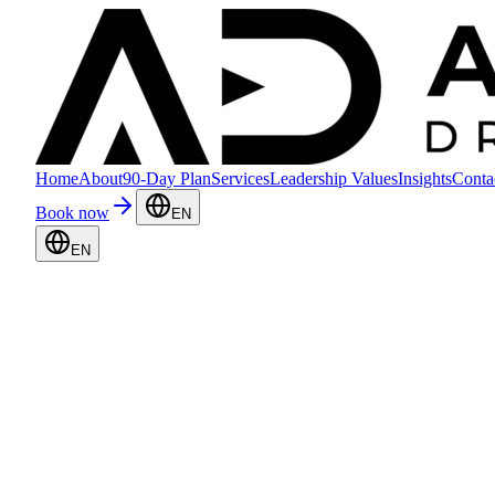
Home
About
90-Day Plan
Services
Leadership Values
Insights
Conta
Book now
EN
EN