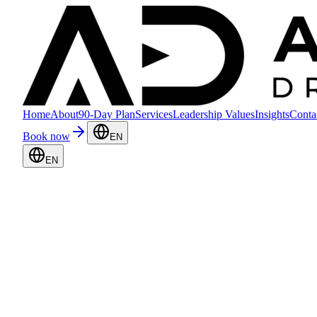
Home
About
90-Day Plan
Services
Leadership Values
Insights
Conta
Book now
EN
EN