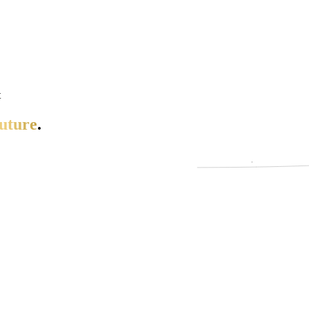
t
uture
.