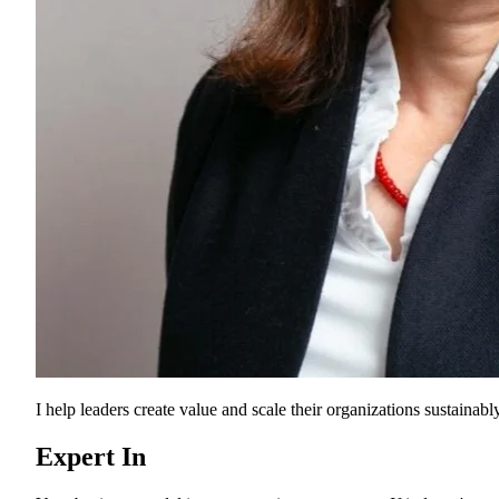
I help leaders create value and scale their organizations sustainably
Expert In