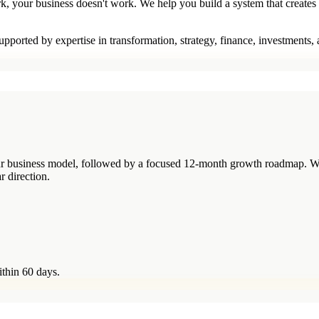
rk, your business doesn't work. We help you build a system that creates
pported by expertise in transformation, strategy, finance, investments,
your business model, followed by a focused 12-month growth roadmap. W
r direction.
ithin 60 days.