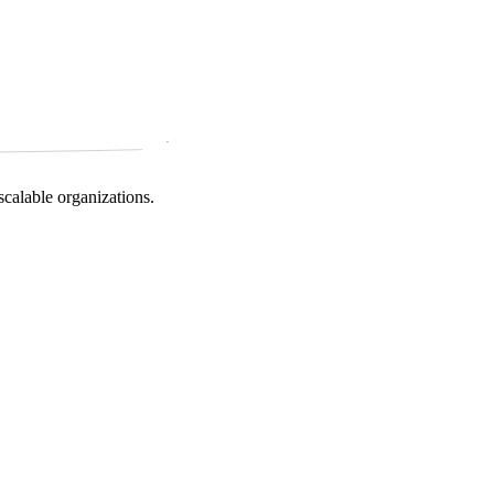
scalable organizations.