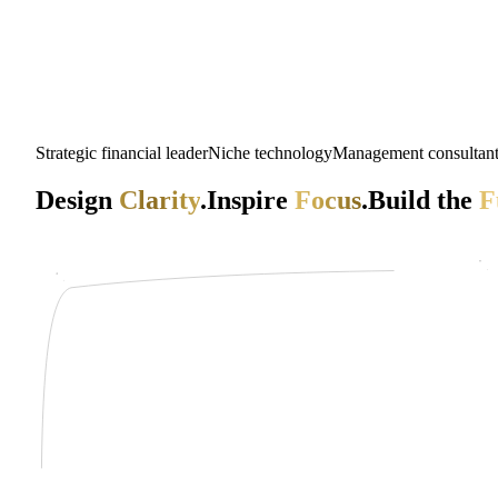
Strategic financial leader
Niche technology
Management consultan
Design
Clarity
.
Inspire
Focus
.
Build the
F