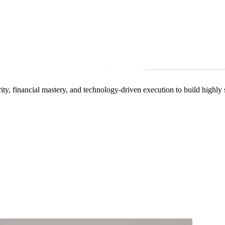
arity, financial mastery, and technology‑driven execution to build highly 