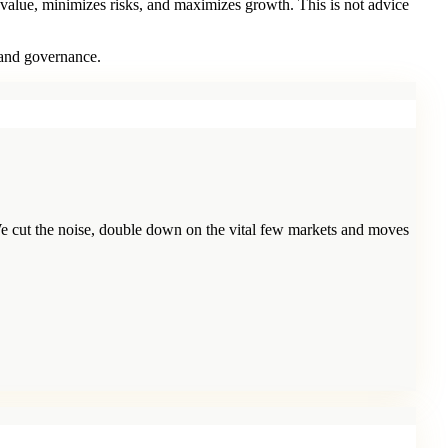
 value, minimizes risks, and maximizes growth. This is not advice
 and governance.
e cut the noise, double down on the vital few markets and moves