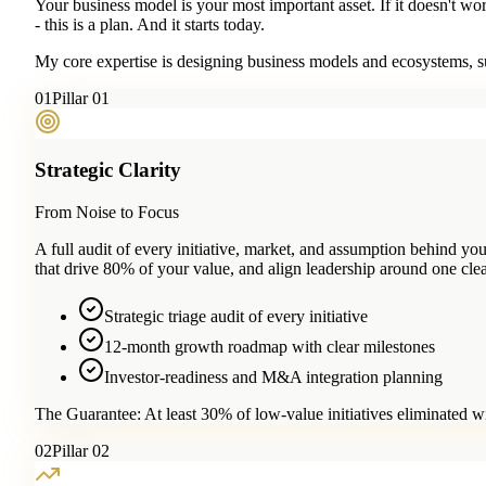
Your business model is your most important asset. If it doesn't wo
- this is a plan. And it starts today.
My core expertise is designing business models and ecosystems, su
0
1
Pillar 01
Strategic Clarity
From Noise to Focus
A full audit of every initiative, market, and assumption behind 
that drive 80% of your value, and align leadership around one clea
Strategic triage audit of every initiative
12-month growth roadmap with clear milestones
Investor-readiness and M&A integration planning
The Guarantee:
At least 30% of low-value initiatives eliminated w
0
2
Pillar 02