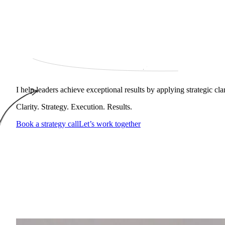
I help leaders achieve exceptional results by applying strategic cl
Clarity. Strategy. Execution. Results.
Book a strategy call
Let’s work together